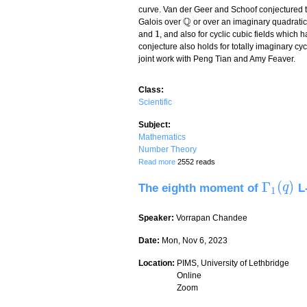
curve. Van der Geer and Schoof conjectured 
Q
Galois over
or over an imaginary quadratic 
Q
1
and
, and also for cyclic cubic fields which h
1
conjecture also holds for totally imaginary cycl
joint work with Peng Tian and Amy Feaver.
Class:
Scientific
Subject:
Mathematics
Number Theory
about The size function for imaginary cyc
Read more
2552 reads
Γ
(
)
The eighth moment of
L-
Γ
1
(
q
q
)
1
Speaker:
Vorrapan Chandee
Date:
Mon, Nov 6, 2023
Location:
PIMS, University of Lethbridge
Online
Zoom