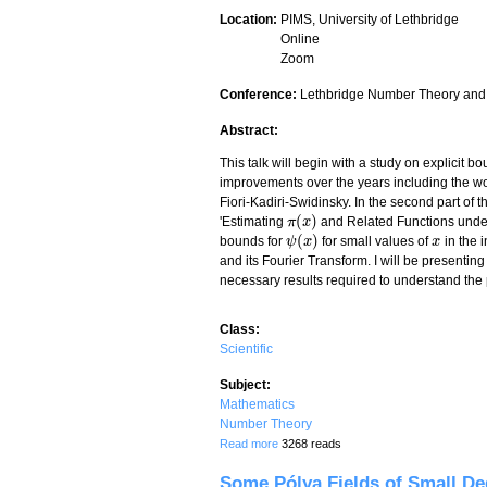
Location:
PIMS, University of Lethbridge
Online
Zoom
Conference:
Lethbridge Number Theory and
Abstract:
This talk will begin with a study on explicit b
improvements over the years including the wo
Fiori-Kadiri-Swidinsky. In the second part of t
(
)
'Estimating
and Related Functions under 
π
π
(
x
x
)
(
)
bounds for
for small values of
in the i
ψ
ψ
(
x
x
)
x
x
and its Fourier Transform. I will be presenti
necessary results required to understand the 
Class:
Scientific
Subject:
Mathematics
Number Theory
about A survey of Büthe's method for es
Read more
3268 reads
Some Pólya Fields of Small De