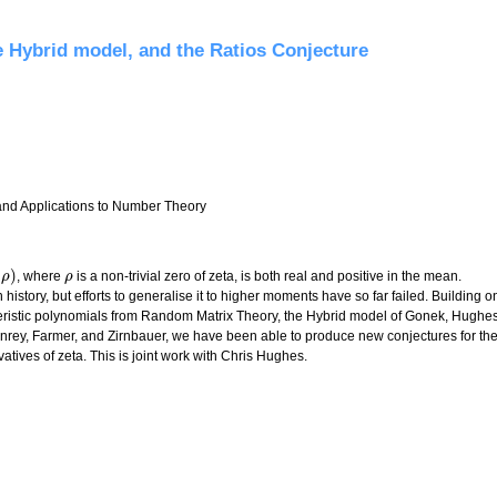
ees
e Hybrid model, and the Ratios Conjecture
 and Applications to Number Theory
(
)
, where
is a non-trivial zero of zeta, is both real and positive in the mean.
)
ρ
ρ
ρ
 history, but efforts to generalise it to higher moments have so far failed. Building o
teristic polynomials from Random Matrix Theory, the Hybrid model of Gonek, Hughe
nrey, Farmer, and Zirnbauer, we have been able to produce new conjectures for th
atives of zeta. This is joint work with Chris Hughes.