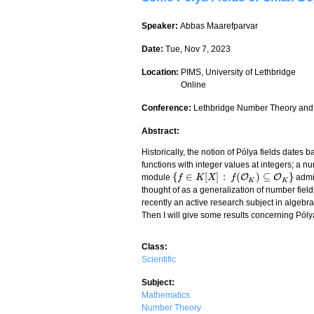
Speaker:
Abbas Maarefparvar
Date:
Tue, Nov 7, 2023
Location:
PIMS, University of Lethbridge
Online
Conference:
Lethbridge Number Theory and
Abstract:
Historically, the notion of Pólya fields date
functions with integer values at integers; a n
{
∈
[
]
:
(
)
⊆
}
O
O
module
admi
{
f
f
∈
K
[
X
K
]
:
f
(
O
X
K
)
⊆
O
f
K
}
K
K
thought of as a generalization of number fiel
recently an active research subject in algebraic
Then I will give some results concerning Póly
Class:
Scientific
Subject:
Mathematics
Number Theory