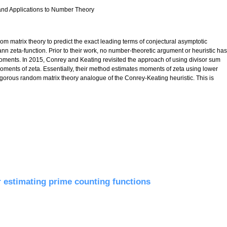
 and Applications to Number Theory
om matrix theory to predict the exact leading terms of conjectural asymptotic
nn zeta-function. Prior to their work, no number-theoretic argument or heuristic has
l moments. In 2015, Conrey and Keating revisited the approach of using divisor sum
 moments of zeta. Essentially, their method estimates moments of zeta using lower
a rigorous random matrix theory analogue of the Conrey-Keating heuristic. This is
c polynomials of random matrices
r estimating prime counting functions