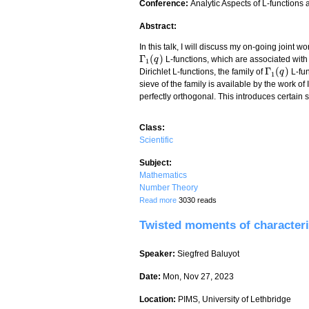
Conference:
Analytic Aspects of L-functions
Abstract:
In this talk, I will discuss my on-going joint
Γ
(
)
L-functions, which are associated wit
Γ
1
(
q
q
)
1
Γ
(
)
Dirichlet L-functions, the family of
L-fun
Γ
1
(
q
q
)
1
sieve of the family is available by the work o
perfectly orthogonal. This introduces certain s
Class:
Scientific
Subject:
Mathematics
Number Theory
Γ
(
)
about The eighth moment of
q
L-fu
Read more
3030 reads
Γ
1
(
q
)
1
Twisted moments of characteri
Speaker:
Siegfred Baluyot
Date:
Mon, Nov 27, 2023
Location:
PIMS, University of Lethbridge