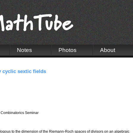
Notes
Photos
About
 cyclic sextic fields
 Combinatorics Seminar
alogous to the dimension of the Riemann-Roch spaces of divisors on an algebraic