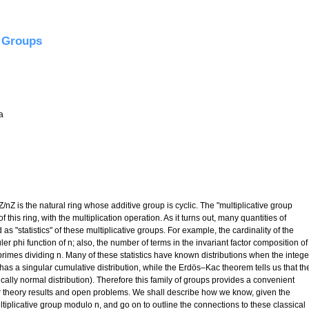
ybrid model, and the Ratios Conjecture
e Groups
a
 Z/nZ is the natural ring whose additive group is cyclic. The "multiplicative group
 this ring, with the multiplication operation. As it turns out, many quantities of
 as "statistics" of these multiplicative groups. For example, the cardinality of the
er phi function of n; also, the number of terms in the invariant factor composition of
 primes dividing n. Many of these statistics have known distributions when the intege
has a singular cumulative distribution, while the Erdös–Kac theorem tells us that th
ally normal distribution). Therefore this family of groups provides a convenient
theory results and open problems. We shall describe how we know, given the
multiplicative group modulo n, and go on to outline the connections to these classical