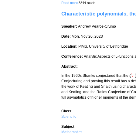
about Some Pólya Fields of Small Degr
Read more
3844 reads
Characteristic polynomials, th
Speaker:
Andrew Pearce-Crump
Date:
Mon, Nov 20, 2023
Location:
PIMS, University of Lethbridge
Conference:
Analytic Aspects of L-functions
Abstract:
\'
In the 1960s Shanks conjectured that the
ζ
ζ
\'
(
ρ
Conjecturing and proving this result has a rich
the work of Keating and Snaith using charac
and Keating, and the Ratios Conjecture of Co
full asymptotics of higher moments of the deriv
Class:
Scientific
Subject:
Mathematics