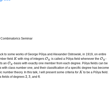
 Combinatorics Seminar
s back to some works of George Pólya and Alexander Ostrowski, in 1919, on entire
O
O
umber field
with ring of integers
is called a Pólya field whenever the
-
K
K
O
K
O
K
K
K
O
ts an
-basis with exactly one member from each degree. Pólya fields can be
O
K
K
ds with class number one, and their classification of a specific degree has become
 number theory. In this talk, I will present some criteria for
to be a Pólya field.
K
K
2
3
6
a fields of degrees
,
, and
.
2
3
6