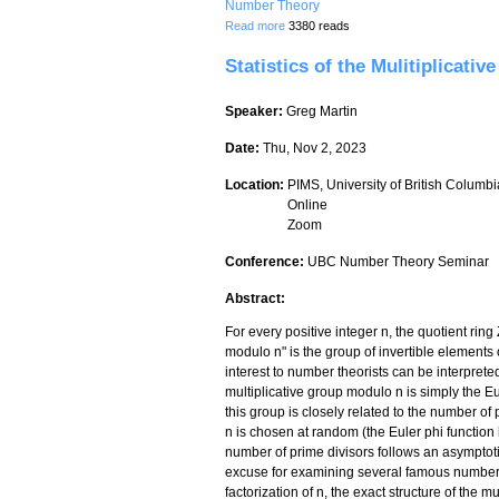
Number Theory
about Characteristic polynomials, the H
Read more
3380 reads
Statistics of the Mulitiplicativ
Speaker:
Greg Martin
Date:
Thu, Nov 2, 2023
Location:
PIMS, University of British Columbi
Online
Zoom
Conference:
UBC Number Theory Seminar
Abstract:
For every positive integer n, the quotient ring
modulo n" is the group of invertible elements of
interest to number theorists can be interpreted
multiplicative group modulo n is simply the Eul
this group is closely related to the number of
n is chosen at random (the Euler phi function 
number of prime divisors follows an asymptotic
excuse for examining several famous number 
factorization of n, the exact structure of the 