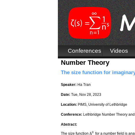
Conferences
Videos
Number Theory
The size function for imaginary
Speaker:
Ha Tran
Date:
Tue, Nov 28, 2023
Location:
PIMS, University of Lethbridge
Conference:
Lethbridge Number Theory and
Abstract:
0
The size function
for a number field is an
h
h
0