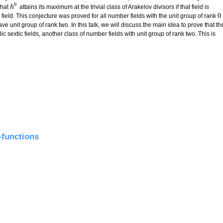
0
that
attains its maximum at the trivial class of Arakelov divisors if that field is
h
h
0
0
field. This conjecture was proved for all number fields with the unit group of rank
0
ave unit group of rank two. In this talk, we will discuss the main idea to prove that th
ic sextic fields, another class of number fields with unit group of rank two. This is
lic sextic fields
functions