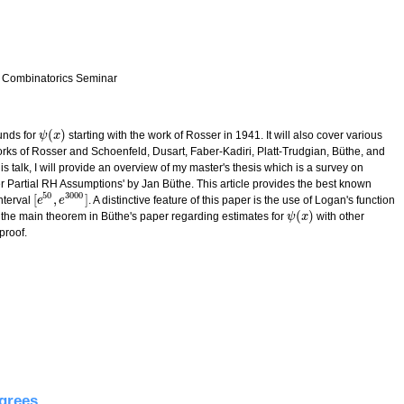
 Combinatorics Seminar
(
)
ounds for
starting with the work of Rosser in 1941. It will also cover various
ψ
ψ
(
x
x
)
rks of Rosser and Schoenfeld, Dusart, Faber-Kadiri, Platt-Trudgian, Büthe, and
his talk, I will provide an overview of my master's thesis which is a survey on
Partial RH Assumptions' by Jan Büthe. This article provides the best known
50
3000
[
,
]
nterval
. A distinctive feature of this paper is the use of Logan's function
[
e
e
50
,
e
e
3000
]
(
)
ng the main theorem in Büthe's paper regarding estimates for
with other
ψ
ψ
(
x
x
)
proof.
timating prime counting functions
grees