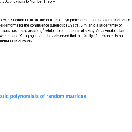
 and Applications to Number Theory
 work with Xiannan Li on an unconditional asymptotic formula for the eighth moment of
Γ
(
)
h eigenforms for the congruence subgroups
. Similar to a large family of
Γ
1
(
q
q
)
1
2
ctions has a size around
while the conductor is of size
. An asymptotic large
q
q
2
q
q
f Iwaniec and Xiaoqing Li, and they observed that this family of harmonics is not
ubtleties in our work.
nctions
stic polynomials of random matrices