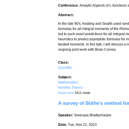
Conference:
Analytic Aspects of L-functions
Abstract:
In the late 90's, Keating and Snaith used rand
formulas for all integral moments of the Riema
led to such exact predictions for all integra
heuristics to predict asymptotic formulas for
twisted moments. In this talk, I will discuss 
ongoing joint work with Brian Conrey.
Class:
Scientific
Subject:
Mathematics
Number Theory
about Twisted moments of characteristi
Read more
3412 reads
A survey of Büthe's method fo
Speaker:
Sreerupa Bhattacharjee
Date:
Tue, Nov 21, 2023