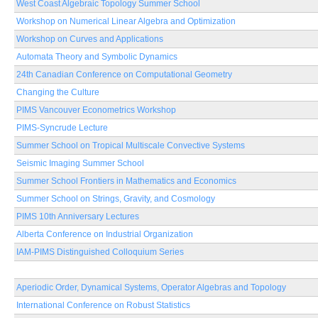
West Coast Algebraic Topology Summer School
Workshop on Numerical Linear Algebra and Optimization
Workshop on Curves and Applications
Automata Theory and Symbolic Dynamics
24th Canadian Conference on Computational Geometry
Changing the Culture
PIMS Vancouver Econometrics Workshop
PIMS-Syncrude Lecture
Summer School on Tropical Multiscale Convective Systems
Seismic Imaging Summer School
Summer School Frontiers in Mathematics and Economics
Summer School on Strings, Gravity, and Cosmology
PIMS 10th Anniversary Lectures
Alberta Conference on Industrial Organization
IAM-PIMS Distinguished Colloquium Series
Aperiodic Order, Dynamical Systems, Operator Algebras and Topology
International Conference on Robust Statistics