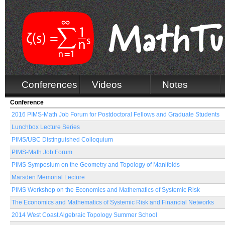
Conferences
Videos
Notes
Conference
2016 PIMS-Math Job Forum for Postdoctoral Fellows and Graduate Students
Lunchbox Lecture Series
PIMS/UBC Distinguished Colloquium
PIMS-Math Job Forum
PIMS Symposium on the Geometry and Topology of Manifolds
Marsden Memorial Lecture
PIMS Workshop on the Economics and Mathematics of Systemic Risk
The Economics and Mathematics of Systemic Risk and Financial Networks
2014 West Coast Algebraic Topology Summer School