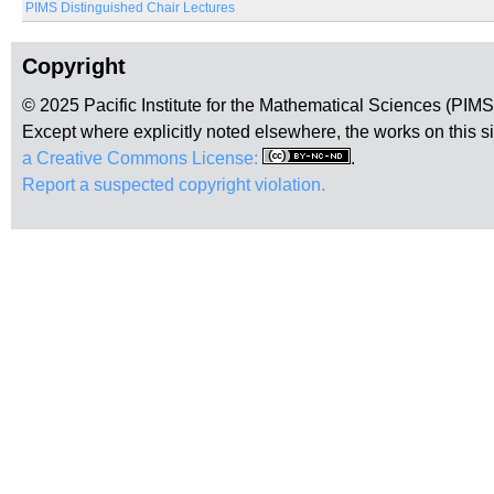
PIMS Distinguished Chair Lectures
Copyright
© 2025 Pacific Institute for the Mathematical Sciences (PIM
Except where explicitly noted elsewhere, the works on this s
a Creative Commons License:
.
Report a suspected copyright violation.