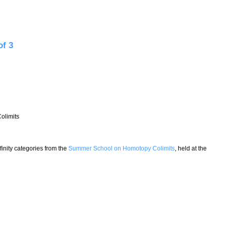
paces - Lecture 1 of 3
of 3
olimits
nfinity categories from the
Summer School on Homotopy Colimits
, held at the