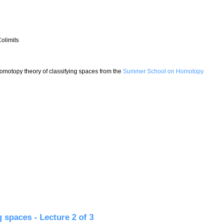
olimits
 Homotopy theory of classifying spaces from the
Summer School on Homotopy
paces - Lecture 3 of 3
 spaces - Lecture 2 of 3