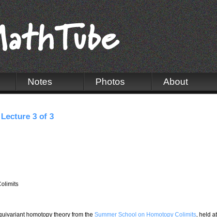
Notes
Photos
About
Lecture 3 of 3
olimits
 equivariant homotopy theory from the
Summer School on Homotopy Colimits
, held at