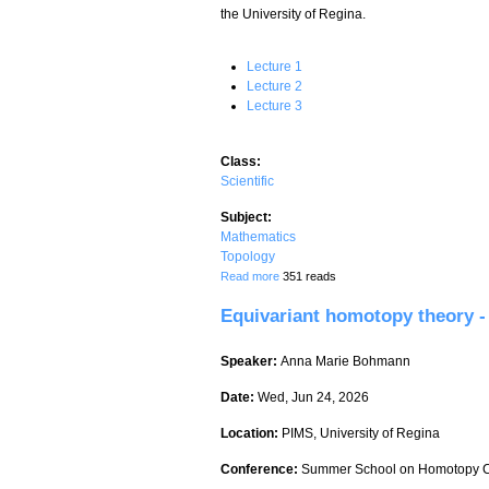
the University of Regina.
Lecture 1
Lecture 2
Lecture 3
Class:
Scientific
Subject:
Mathematics
Topology
about Equivariant homotopy theory - Lec
Read more
351 reads
Equivariant homotopy theory - 
Speaker:
Anna Marie Bohmann
Date:
Wed, Jun 24, 2026
Location:
PIMS, University of Regina
Conference:
Summer School on Homotopy C