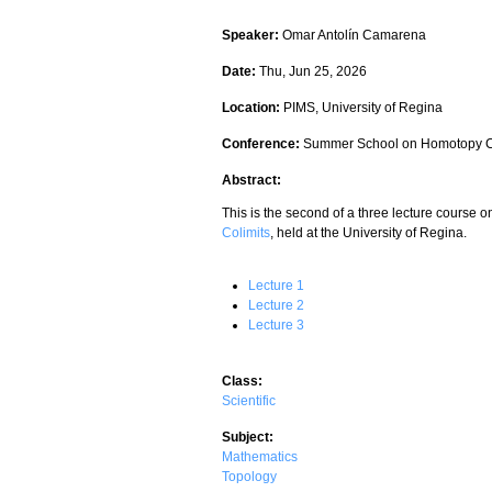
Speaker:
Omar Antolín Camarena
Date:
Thu, Jun 25, 2026
Location:
PIMS, University of Regina
Conference:
Summer School on Homotopy C
Abstract:
This is the second of a three lecture course 
Colimits
, held at the University of Regina.
Lecture 1
Lecture 2
Lecture 3
Class:
Scientific
Subject:
Mathematics
Topology