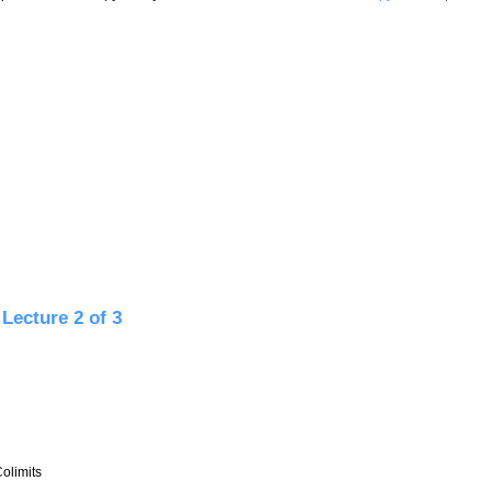
ture 3 of 3
Lecture 2 of 3
olimits