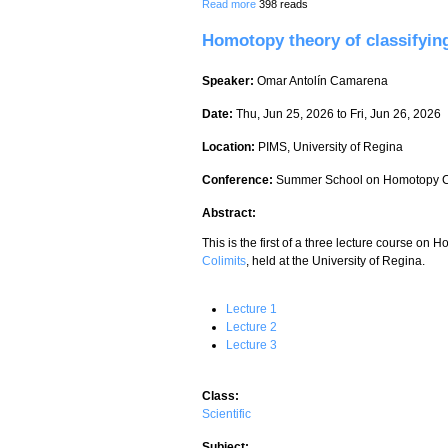
about Homotopy theory of classifying s
Read more
398 reads
Homotopy theory of classifying
Speaker:
Omar Antolín Camarena
Date:
Thu, Jun 25, 2026
to
Fri, Jun 26, 2026
Location:
PIMS, University of Regina
Conference:
Summer School on Homotopy C
Abstract:
This is the first of a three lecture course on
Colimits
, held at the University of Regina.
Lecture 1
Lecture 2
Lecture 3
Class:
Scientific
Subject: