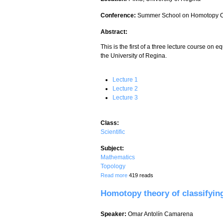
Conference:
Summer School on Homotopy C
Abstract:
This is the first of a three lecture course on
the University of Regina.
Lecture 1
Lecture 2
Lecture 3
Class:
Scientific
Subject:
Mathematics
Topology
about Equivariant homotopy theory - Lec
Read more
419 reads
Homotopy theory of classifying
Speaker:
Omar Antolín Camarena