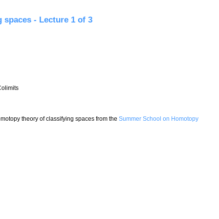
paces - Lecture 2 of 3
 spaces - Lecture 1 of 3
olimits
 Homotopy theory of classifying spaces from the
Summer School on Homotopy