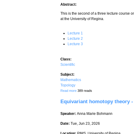
Abstract:
This is the second of a three lecture course 
at the University of Regina.
Lecture 1
Lecture 2
Lecture 3
Class:
Scientific
Subject:
Mathematics
Topology
about Equivariant homotopy theory - Lec
Read more
389 reads
Equivariant homotopy theory - 
Speaker:
Anna Marie Bohmann
Date:
Tue, Jun 23, 2026
Location:
PIMS, University of Regina