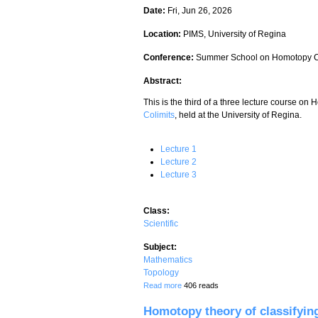
Date:
Fri, Jun 26, 2026
Location:
PIMS, University of Regina
Conference:
Summer School on Homotopy C
Abstract:
This is the third of a three lecture course on
Colimits
, held at the University of Regina.
Lecture 1
Lecture 2
Lecture 3
Class:
Scientific
Subject:
Mathematics
Topology
about Homotopy theory of classifying s
Read more
406 reads
Homotopy theory of classifying