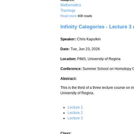
Mathematics
Topology
about Homotopy theory of classifying s
Read more
408 reads
Infinity Categories - Lecture 3 
Speaker:
Chris Kapulkin
Date:
Tue, Jun 23, 2026
Location:
PIMS, University of Regina
Conference:
Summer School on Homotopy C
Abstract:
This is the third of a three lecture course on i
University of Regina.
Lecture 1
Lecture 2
Lecture 3
Class: