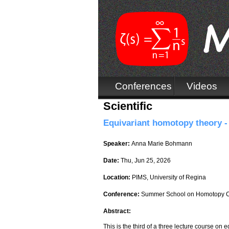
Conferences
Videos
Scientific
Equivariant homotopy theory - 
Speaker:
Anna Marie Bohmann
Date:
Thu, Jun 25, 2026
Location:
PIMS, University of Regina
Conference:
Summer School on Homotopy C
Abstract:
This is the third of a three lecture course on