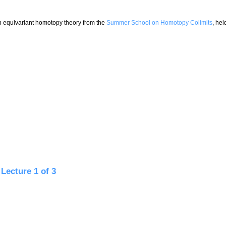
on equivariant homotopy theory from the
Summer School on Homotopy Colimits
, hel
ture 2 of 3
Lecture 1 of 3