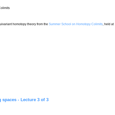
olimits
 equivariant homotopy theory from the
Summer School on Homotopy Colimits
, held at
ture 1 of 3
 spaces - Lecture 3 of 3