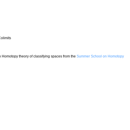
olimits
on Homotopy theory of classifying spaces from the
Summer School on Homotopy