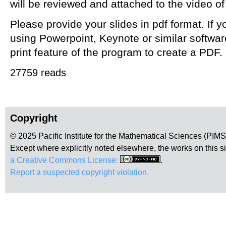
will be reviewed and attached to the video of
Please provide your slides in pdf format. If
using Powerpoint, Keynote or similar softwar
print feature of the program to create a PDF.
27759 reads
Copyright
© 2025 Pacific Institute for the Mathematical Sciences (PIM
Except where explicitly noted elsewhere, the works on this s
a Creative Commons License:
.
Report a suspected copyright violation.