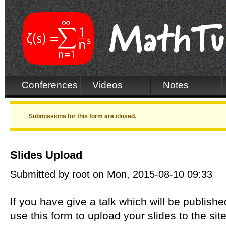
Conferences
Videos
Notes
Warning message
Submissions for this form are closed.
Slides Upload
Submitted by
root
on Mon, 2015-08-10 09:33
If you have give a talk which will be publis
use this form to upload your slides to the si