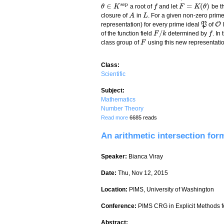
s
e
p
∈
=
(
)
a root of
and let
be th
θ
θ
∈
K
s
K
e
p
f
f
F
F
=
K
(
θ
K
)
θ
closure of
in
. For a given non-zero prim
A
A
L
L
O
representation) for every prime ideal
P
of
P
O
/
of the function field
determined by
. In
F
F
/
k
k
f
f
class group of
using this new representatio
F
F
Class:
Scientific
Subject:
Mathematics
Number Theory
about OM representation of prime ideals 
Read more
6685 reads
An arithmetic intersection for
Speaker:
Bianca Viray
Date:
Thu, Nov 12, 2015
Location:
PIMS, University of Washington
Conference:
PIMS CRG in Explicit Methods fo
Abstract: