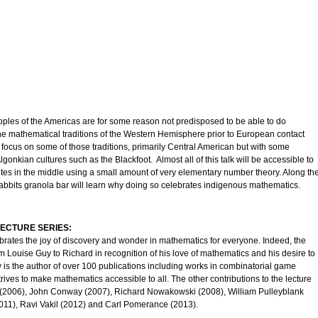
ples of the Americas are for some reason not predisposed to be able to do
 the mathematical traditions of the Western Hemisphere prior to European contact
l focus on some of those traditions, primarily Central American but with some
gonkian cultures such as the Blackfoot. Almost all of this talk will be accessible to
nutes in the middle using a small amount of very elementary number theory. Along th
abbits granola bar will learn why doing so celebrates indigenous mathematics.
ECTURE SERIES:
brates the joy of discovery and wonder in mathematics for everyone. Indeed, the
om Louise Guy to Richard in recognition of his love of mathematics and his desire to
 is the author of over 100 publications including works in combinatorial game
rives to make mathematics accessible to all. The other contributions to the lecture
(2006), John Conway (2007), Richard Nowakowski (2008), William Pulleyblank
011), Ravi Vakil (2012) and Carl Pomerance (2013).