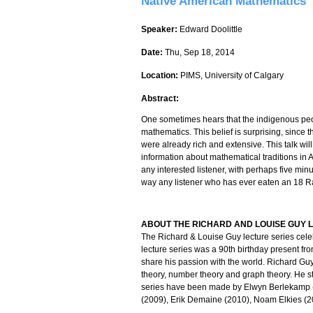
Native American Mathematics
Speaker:
Edward Doolittle
Date:
Thu, Sep 18, 2014
Location:
PIMS, University of Calgary
Abstract:
One sometimes hears that the indigenous peo
mathematics. This belief is surprising, since
were already rich and extensive. This talk wil
information about mathematical traditions in Al
any interested listener, with perhaps five mi
way any listener who has ever eaten an 18 R
ABOUT THE RICHARD AND LOUISE GUY L
The Richard & Louise Guy lecture series cele
lecture series was a 90th birthday present fr
share his passion with the world. Richard Guy
theory, number theory and graph theory. He st
series have been made by Elwyn Berlekamp 
(2009), Erik Demaine (2010), Noam Elkies (2