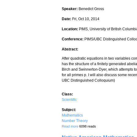
Speaker:
Benedict Gross
Date:
Fri, Oct 10, 2014
Location:
PIMS, University of British Columbi
Conference:
PIMS/UBC Distinguished Collo
Abstract:
After quadratic equations in two variables come
has the structure of a finitely generated abelia
Birch and Swinnerton-Dyer, which attempts to 
for all primes p. I will also discuss some rec
UBC Distinguished Colloquium)
Class:
Scientific
Subject:
Mathematics
Number Theory
about The rank of elliptic curves
Read more
6098 reads