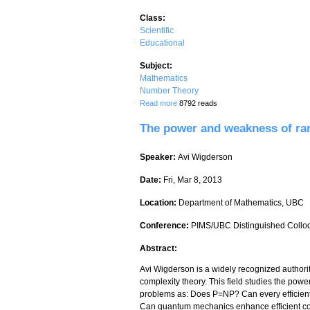
Class:
Scientific
Educational
Subject:
Mathematics
Number Theory
about Native American Mathematics
Read more
8792 reads
The power and weakness of ra
Speaker:
Avi Wigderson
Date:
Fri, Mar 8, 2013
Location:
Department of Mathematics, UBC
Conference:
PIMS/UBC Distinguished Collo
Abstract:
Avi Wigderson is a widely recognized authorit
complexity theory. This field studies the powe
problems as: Does P=NP? Can every efficient
Can quantum mechanics enhance efficient co