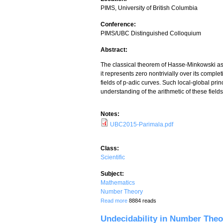
PIMS, University of British Columbia
Conference:
PIMS/UBC Distinguished Colloquium
Abstract:
The classical theorem of Hasse-Minkowski asse
it represents zero nontrivially over its comple
fields of p-adic curves. Such local-global pr
understanding of the arithmetic of these fields
Notes:
UBC2015-Parimala.pdf
Class:
Scientific
Subject:
Mathematics
Number Theory
about Local-global principles for quadra
Read more
8884 reads
Undecidability in Number Theo