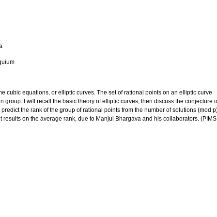
a
quium
 cubic equations, or elliptic curves. The set of rational points on an elliptic curve
n group. I will recall the basic theory of elliptic curves, then discuss the conjecture o
predict the rank of the group of rational points from the number of solutions (mod p
ent results on the average rank, due to Manjul Bhargava and his collaborators. (PIMS