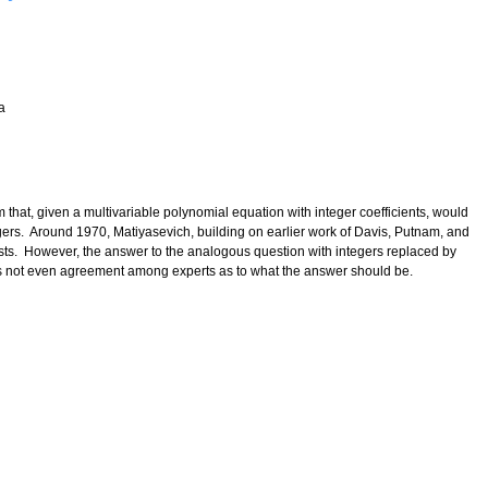
a
 that, given a multivariable polynomial equation with integer coefficients, would
egers. Around 1970, Matiyasevich, building on earlier work of Davis, Putnam, and
ts. However, the answer to the analogous question with integers replaced by
 is not even agreement among experts as to what the answer should be.