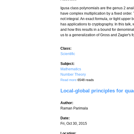
Igusa class polynomials are the genus 2 analog
have complex multiplication by a fixed order. T
not integral. An exact formula, or tight uppe
has applications to cryptography. In this talk
and how this results in a bound for denomina
us to a generalization of Gross and Zagier's for
Class:
Scientific
Subject:
Mathematics
Number Theory
about An arithmetic intersection formul
Read more
6548 reads
Local-global principles for qu
Author:
Raman Parimala
Date:
Fri, Oct 30, 2015
Location: