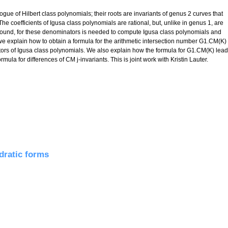
ue of Hilbert class polynomials; their roots are invariants of genus 2 curves that
he coefficients of Igusa class polynomials are rational, but, unlike in genus 1, are
r bound, for these denominators is needed to compute Igusa class polynomials and
, we explain how to obtain a formula for the arithmetic intersection number G1.CM(K)
tors of Igusa class polynomials. We also explain how the formula for G1.CM(K) lea
mula for differences of CM j-invariants. This is joint work with Kristin Lauter.
a for denominators of Igusa class polynomials
adratic forms