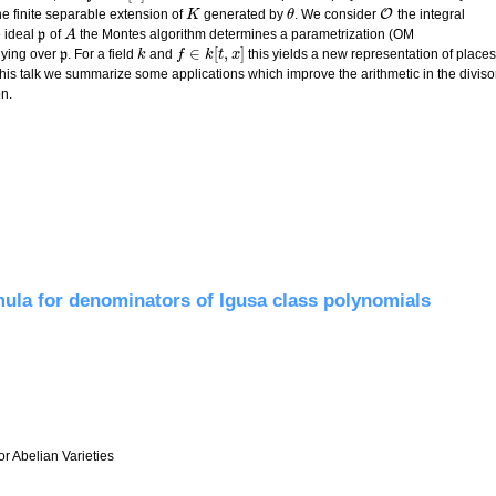
O
e finite separable extension of
generated by
. We consider
the integral
K
K
θ
θ
O
e ideal
p
of
the Montes algorithm determines a parametrization (OM
p
A
A
∈
[
,
]
lying over
p
. For a field
and
this yields a new representation of places
p
k
k
f
f
∈
k
[
t
,
x
k
]
t
x
 this talk we summarize some applications which improve the arithmetic in the diviso
n.
and applications in function fields
mula for denominators of Igusa class polynomials
r Abelian Varieties