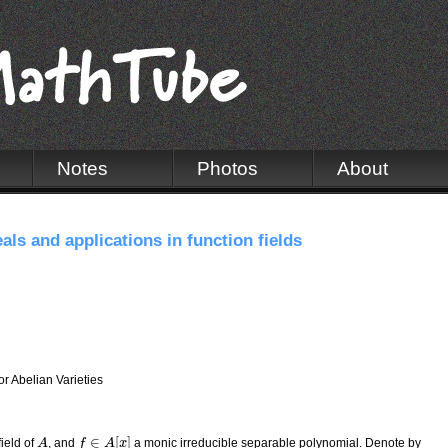
Notes
Photos
About
als and applications in function fields
r Abelian Varieties
∈
[
]
field of
, and
a monic irreducible separable polynomial. Denote by
A
A
f
f
∈
A
[
x
A
]
x