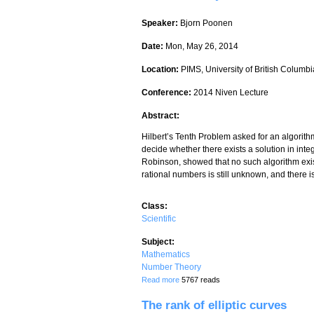
Speaker:
Bjorn Poonen
Date:
Mon, May 26, 2014
Location:
PIMS, University of British Columbi
Conference:
2014 Niven Lecture
Abstract:
Hilbert’s Tenth Problem asked for an algorithm
decide whether there exists a solution in int
Robinson, showed that no such algorithm exis
rational numbers is still unknown, and there
Class:
Scientific
Subject:
Mathematics
Number Theory
about Undecidability in Number Theory
Read more
5767 reads
The rank of elliptic curves