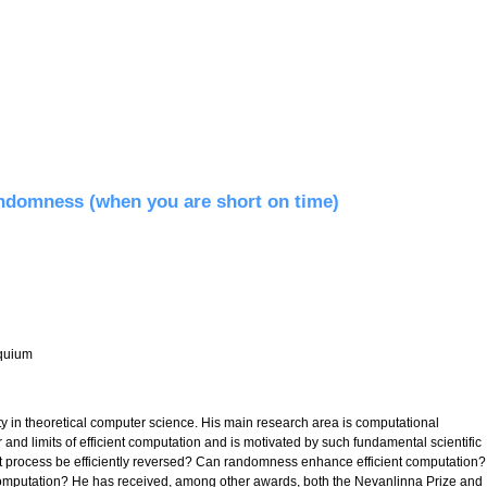
ndomness (when you are short on time)
quium
y in theoretical computer science. His main research area is computational
r and limits of efficient computation and is motivated by such fundamental scientific
 process be efficiently reversed? Can randomness enhance efficient computation?
mputation? He has received, among other awards, both the Nevanlinna Prize and