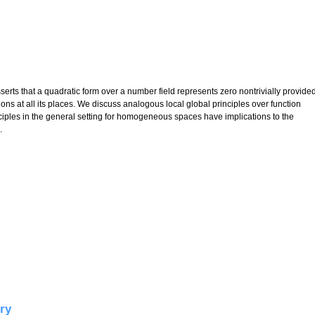
rts that a quadratic form over a number field represents zero nontrivially provide
tions at all its places. We discuss analogous local global principles over function
inciples in the general setting for homogeneous spaces have implications to the
.
tic forms
ry