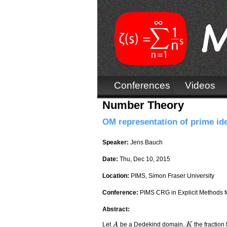
Conferences
Videos
Number Theory
OM representation of prime ide
Speaker:
Jens Bauch
Date:
Thu, Dec 10, 2015
Location:
PIMS, Simon Fraser University
Conference:
PIMS CRG in Explicit Methods fo
Abstract:
Let
be a Dedekind domain,
the fraction 
A
A
K
K