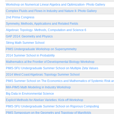
Workshop on Numerical Linear Algebra and Optimization- Photo Gallery
Complex Fluids and Flows in Industry and Nature II- Photo Gallery
2nd Prima Congress
Symmetry, Methods, Applications and Related Fields
Algebraic Topology- Methods, Computation and Science 6
GAP 2014: Geometry and Physics
String Math Summer School
PIMS Undergraduate Workshop on Supersymmetry
2014 Summer School in Probability
Mathematics at the Frontier of Developmental Biology Workshop
PIMS-SFU Undergraduate Summer School on Multiple Zeta Values
2014 West Coast Algebraic Topology Summer School
PIMS Summer School on The Economics and Mathematics of Systemic Risk an
IMA-PIMS Math Modeling in Industry Workshop
Big Data in Environmental Science
Explicit Methods for Abelian Varieties: Kick-off Workshop
PIMS-SFU Undergraduate Summer School on Rigorous Computing
PIMS Symposium on the Geometry and Topology of Manifolds