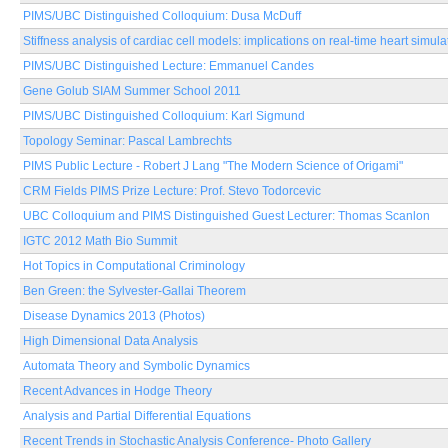
PIMS/UBC Distinguished Colloquium: Dusa McDuff
Stiffness analysis of cardiac cell models: implications on real-time heart simula
PIMS/UBC Distinguished Lecture: Emmanuel Candes
Gene Golub SIAM Summer School 2011
PIMS/UBC Distinguished Colloquium: Karl Sigmund
Topology Seminar: Pascal Lambrechts
PIMS Public Lecture - Robert J Lang "The Modern Science of Origami"
CRM Fields PIMS Prize Lecture: Prof. Stevo Todorcevic
UBC Colloquium and PIMS Distinguished Guest Lecturer: Thomas Scanlon
IGTC 2012 Math Bio Summit
Hot Topics in Computational Criminology
Ben Green: the Sylvester-Gallai Theorem
Disease Dynamics 2013 (Photos)
High Dimensional Data Analysis
Automata Theory and Symbolic Dynamics
Recent Advances in Hodge Theory
Analysis and Partial Differential Equations
Recent Trends in Stochastic Analysis Conference- Photo Gallery