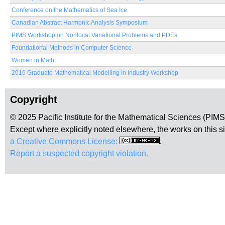
Conference on the Mathematics of Sea Ice
Canadian Abstract Harmonic Analysis Symposium
PIMS Workshop on Nonlocal Variational Problems and PDEs
Foundational Methods in Computer Science
Women in Math
2016 Graduate Mathematical Modelling in Industry Workshop
Copyright
© 2025 Pacific Institute for the Mathematical Sciences (PIM
Except where explicitly noted elsewhere, the works on this s
a Creative Commons License:
.
Report a suspected copyright violation.