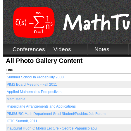
Conferences
Videos
Notes
All Photo Gallery Content
Title
Summer School in Probablility 2008
PIMS Board Meeting - Fall 2011
Applied Mathematics Perspectives
Math Mania
Hyperplane Arrangements and Applications
PIMS/UBC Math Department Grad Student/Postdoc Job Forum
IGTC Summit, 2011
Inaugural Hugh C Morris Lecture - George Papanicolaou