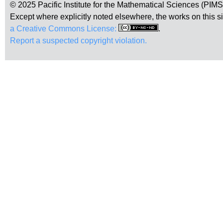
© 2025 Pacific Institute for the Mathematical Sciences (PIM
Except where explicitly noted elsewhere, the works on this s
a Creative Commons License:
.
Report a suspected copyright violation.