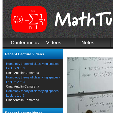
Conferences
Videos
Notes
Recent Lecture Videos
Homotopy theory of classifying spaces -
Lecture 3 of 3
Omar Antolín Camarena
Homotopy theory of classifying spaces -
Lecture 2 of 3
Omar Antolín Camarena
Homotopy theory of classifying spaces -
Lecture 1 of 3
Omar Antolín Camarena
Recent Lecture Notes