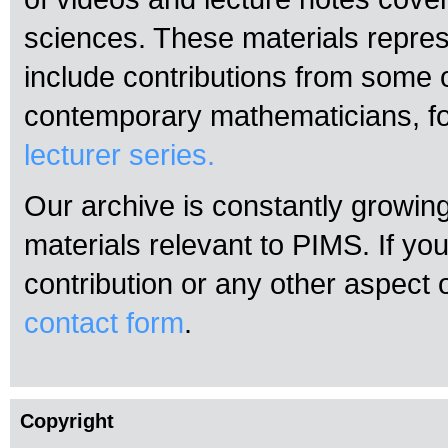
sciences. These materials repres
include contributions from some 
contemporary mathematicians, f
lecturer series.
Our archive is constantly growin
materials relevant to PIMS. If yo
contribution or any other aspect 
contact form
.
Copyright