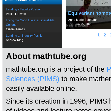
Landing a Faculty Position
Equivariant homoto
Phillip Loewen
Anna Marie Bohmann
Living the Good Life at a Liberal Arts
Thu, Jun 25, 2026
College
Gizem Karaali
1
2
Landing an Industry Position
Andrew King
About mathtube.org
mathtube.org is a project of the
P
Sciences (PIMS)
to make mathema
easily available online.
Since its creation in 1996, PIMS
of videos and lecture notes cove