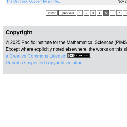
The Ostrowski Quotient for a finite...
Nov 2
Pages
« first
‹ previous
1
2
3
4
5
6
7
8
Copyright
© 2025 Pacific Institute for the Mathematical Sciences (PIM
Except where explicitly noted elsewhere, the works on this s
a Creative Commons License:
.
Report a suspected copyright violation.