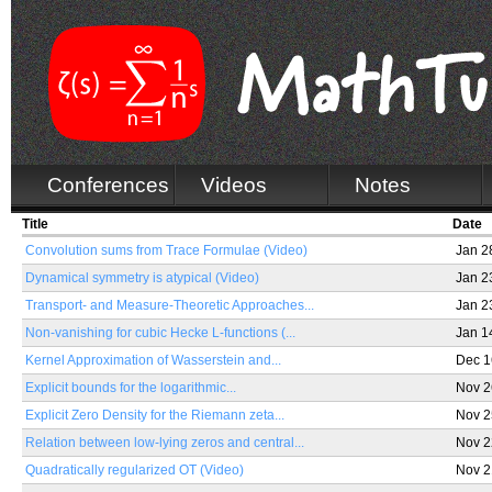
Conferences
Videos
Notes
Title
Date
Convolution sums from Trace Formulae (Video)
Jan 2
Dynamical symmetry is atypical (Video)
Jan 2
Transport- and Measure-Theoretic Approaches...
Jan 2
Non-vanishing for cubic Hecke L-functions (...
Jan 1
Kernel Approximation of Wasserstein and...
Dec 1
Explicit bounds for the logarithmic...
Nov 2
Explicit Zero Density for the Riemann zeta...
Nov 2
Relation between low-lying zeros and central...
Nov 2
Quadratically regularized OT (Video)
Nov 2