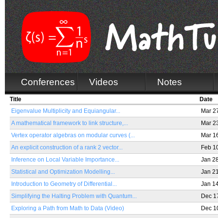
Conferences
Videos
Notes
Title
Date
Eigenvalue Multiplicity and Equiangular...
Mar 2
A mathematical framework to link structure,...
Mar 2
Vertex operator algebras on modular curves (...
Mar 1
An explicit construction of a rank 2 vector...
Feb 1
Inference on Local Variable Importance...
Jan 2
Statistical and Optimization Modelling...
Jan 2
Introduction to Geometry of Differential...
Jan 1
Simplifying the Halting Problem with Quantum...
Dec 1
Exploring a Path from Math to Data (Video)
Dec 1