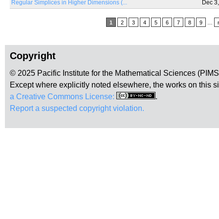
Regular Simplices in Higher Dimensions (...
Dec 3
Pages
1
2
3
4
5
6
7
8
9
…
Copyright
© 2025 Pacific Institute for the Mathematical Sciences (PIM
Except where explicitly noted elsewhere, the works on this s
a Creative Commons License:
.
Report a suspected copyright violation.