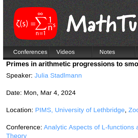
Conferences
Videos
Notes
Primes in arithmetic progressions to sm
Speaker:
Julia Stadlmann
Date:
Mon, Mar 4, 2024
Location:
PIMS, University of Lethbridge
,
Zo
Conference:
Analytic Aspects of L-functions
Theory