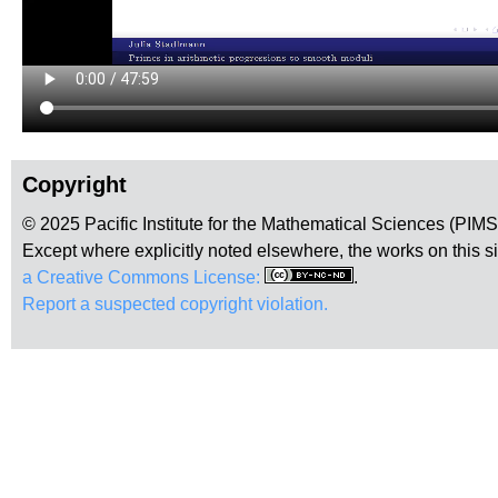
Copyright
© 2025 Pacific Institute for the Mathematical Sciences (PIM
Except where explicitly noted elsewhere, the works on this s
a Creative Commons License:
.
Report a suspected copyright violation.