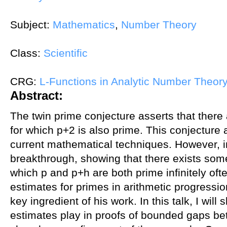
Subject:
Mathematics
,
Number Theory
Class:
Scientific
CRG:
L-Functions in Analytic Number Theor
Abstract:
The twin prime conjecture asserts that there 
for which p+2 is also prime. This conjecture 
current mathematical techniques. However, 
breakthrough, showing that there exists some 
which p and p+h are both prime infinitely ofte
estimates for primes in arithmetic progressi
key ingredient of his work. In this talk, I will
estimates play in proofs of bounded gaps bet