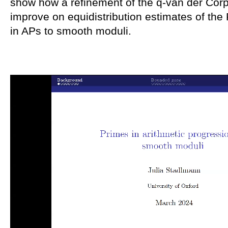
show how a refinement of the q-van der Cor
improve on equidistribution estimates of the
in APs to smooth moduli.