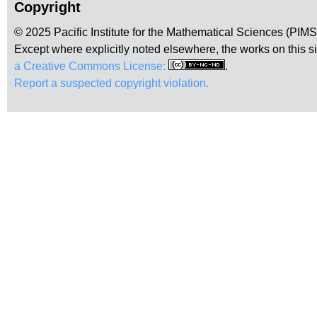
Copyright
© 2025 Pacific Institute for the Mathematical Sciences (PIM
Except where explicitly noted elsewhere, the works on this s
a Creative Commons License:
.
Report a suspected copyright violation.