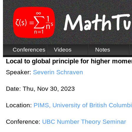
Conferences
Videos
Notes
Local to global principle for higher momen
Speaker:
Severin Schraven
Date:
Thu, Nov 30, 2023
Location:
PIMS, University of British Columb
Conference:
UBC Number Theory Seminar