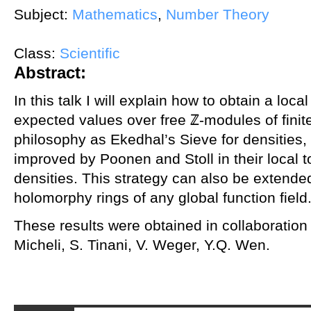
Subject:
Mathematics
,
Number Theory
Class:
Scientific
Abstract:
In this talk I will explain how to obtain a local
expected values over free ℤ-modules of fini
philosophy as Ekedhal’s Sieve for densities,
improved by Poonen and Stoll in their local to
densities. This strategy can also be extend
holomorphy rings of any global function field
These results were obtained in collaboration 
Micheli, S. Tinani, V. Weger, Y.Q. Wen.