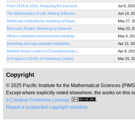
From 1918 to 2020: Analyzing the past and...
Jul 8, 202
The Mathematics of Life: Making Diffusion...
Jun 10, 2
Multiscale multicellular modeling of tissue...
May 27, 2
Binocular Rivalry; Modeling by Network...
May 20, 2
What is epithelial-mesenchymal plasticity...
May 6, 20
Modeling strict age-targeted mitigation...
Apr 22, 2
Multiple fission cycles in Chlamydomonas (...
Apr 8, 20
In Progress COVID-19 modelling (Video)
Mar 25, 2
Copyright
© 2025 Pacific Institute for the Mathematical Sciences (PIM
Except where explicitly noted elsewhere, the works on this s
a Creative Commons License:
.
Report a suspected copyright violation.