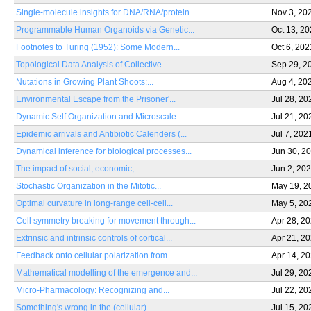
Single-molecule insights for DNA/RNA/protein...
Nov 3, 20
Programmable Human Organoids via Genetic...
Oct 13, 2
Footnotes to Turing (1952): Some Modern...
Oct 6, 202
Topological Data Analysis of Collective...
Sep 29, 2
Nutations in Growing Plant Shoots:...
Aug 4, 20
Environmental Escape from the Prisoner'...
Jul 28, 20
Dynamic Self Organization and Microscale...
Jul 21, 20
Epidemic arrivals and Antibiotic Calenders (...
Jul 7, 202
Dynamical inference for biological processes...
Jun 30, 2
The impact of social, economic,...
Jun 2, 20
Stochastic Organization in the Mitotic...
May 19, 2
Optimal curvature in long-range cell-cell...
May 5, 20
Cell symmetry breaking for movement through...
Apr 28, 2
Extrinsic and intrinsic controls of cortical...
Apr 21, 2
Feedback onto cellular polarization from...
Apr 14, 2
Mathematical modelling of the emergence and...
Jul 29, 20
Micro-Pharmacology: Recognizing and...
Jul 22, 20
Something's wrong in the (cellular)...
Jul 15, 20