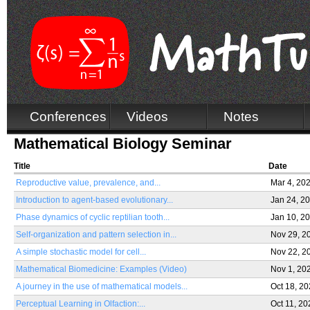
Conferences
Videos
Notes
Mathematical Biology Seminar
Title
Date
Reproductive value, prevalence, and...
Mar 4, 20
Introduction to agent-based evolutionary...
Jan 24, 2
Phase dynamics of cyclic reptilian tooth...
Jan 10, 2
Self-organization and pattern selection in...
Nov 29, 2
A simple stochastic model for cell...
Nov 22, 2
Mathematical Biomedicine: Examples (Video)
Nov 1, 20
A journey in the use of mathematical models...
Oct 18, 2
Perceptual Learning in Olfaction:...
Oct 11, 20