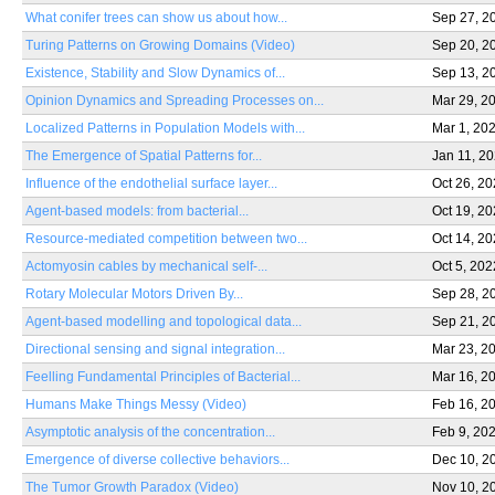
What conifer trees can show us about how...
Sep 27, 2
Turing Patterns on Growing Domains (Video)
Sep 20, 2
Existence, Stability and Slow Dynamics of...
Sep 13, 2
Opinion Dynamics and Spreading Processes on...
Mar 29, 2
Localized Patterns in Population Models with...
Mar 1, 20
The Emergence of Spatial Patterns for...
Jan 11, 2
Influence of the endothelial surface layer...
Oct 26, 2
Agent-based models: from bacterial...
Oct 19, 2
Resource-mediated competition between two...
Oct 14, 2
Actomyosin cables by mechanical self-...
Oct 5, 202
Rotary Molecular Motors Driven By...
Sep 28, 2
Agent-based modelling and topological data...
Sep 21, 2
Directional sensing and signal integration...
Mar 23, 2
Feelling Fundamental Principles of Bacterial...
Mar 16, 2
Humans Make Things Messy (Video)
Feb 16, 2
Asymptotic analysis of the concentration...
Feb 9, 20
Emergence of diverse collective behaviors...
Dec 10, 2
The Tumor Growth Paradox (Video)
Nov 10, 2