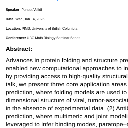
Speaker:
Puneet Velidi
Date:
Wed, Jan 14, 2026
Location:
PIMS, University of British Columbia
Conference:
UBC Math Biology Seminar Series
Abstract:
Advances in protein folding and structure pr
enabled new computational approaches to i
by providing access to high-quality structural 
talk, we present three core application areas.
prediction, where folding models are used to 
dimensional structure of viral, tumor-associ
in the absence of experimental data. (2) An
prediction, where multimeric and joint mode
leveraged to infer binding modes, paratope–e