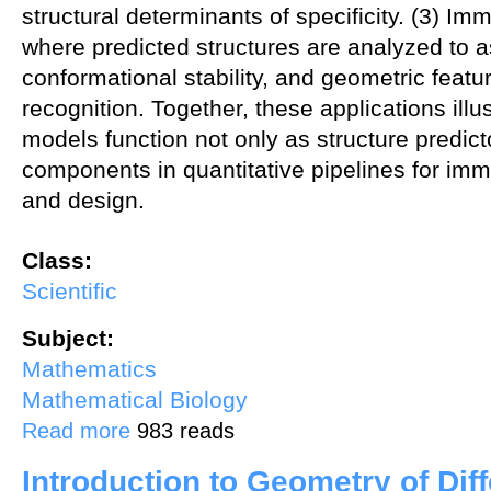
structural determinants of specificity. (3) Im
where predicted structures are analyzed to a
conformational stability, and geometric feat
recognition. Together, these applications illu
models function not only as structure predict
components in quantitative pipelines for im
and design.
Class:
Scientific
Subject:
Mathematics
Mathematical Biology
about Applications of Protein Folding Models in Immunotherapeutic
Read more
983 reads
Introduction to Geometry of Dif