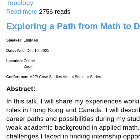
Topology
about An explicit construction of a rank 2 vector bundle on projecti
Read more
2756 reads
Exploring a Path from Math to D
Speaker:
Emily Au
Date:
Wed, Dec 10, 2025
Location:
Online
Zoom
Conference:
M2PI Case Studies Virtual Seminar Series
Abstract:
In this talk, I will share my experiences work
roles in Hong Kong and Canada. I will descri
career paths and possibilities during my studi
weak academic background in applied math. I
challenges I faced in finding internship oppo