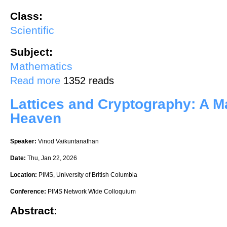
Class:
Scientific
Subject:
Mathematics
about Introduction to Geometry of Differential Equations and its Appl
Read more
1352 reads
Lattices and Cryptography: A M
Heaven
Speaker:
Vinod Vaikuntanathan
Date:
Thu, Jan 22, 2026
Location:
PIMS, University of British Columbia
Conference:
PIMS Network Wide Colloquium
Abstract: