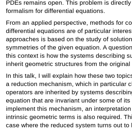
PDEs remains open. This problem is directly 
formalism for differential equations.
From an applied perspective, methods for con
differential equations are of particular inter
approaches is based on the study of solution
symmetries of the given equation. A question
this context is how the systems describing su
inherit geometric structures from the origina
In this talk, I will explain how these two topi
a reduction mechanism, which in particular c
operators are inherited by systems describin
equation that are invariant under some of its
implement this mechanism, an interpretation
intrinsic geometric terms is also required. T
case where the reduced system turns out to b