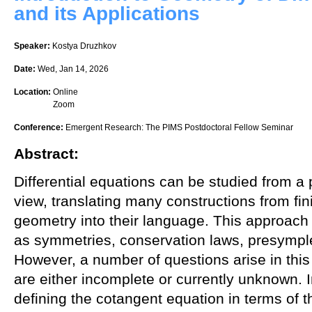
and its Applications
Speaker:
Kostya Druzhkov
Date:
Wed, Jan 14, 2026
Location:
Online
Zoom
Conference:
Emergent Research: The PIMS Postdoctoral Fellow Seminar
Abstract:
Differential equations can be studied from a 
view, translating many constructions from fini
geometry into their language. This approach 
as symmetries, conservation laws, presymplec
However, a number of questions arise in th
are either incomplete or currently unknown. I
defining the cotangent equation in terms of t