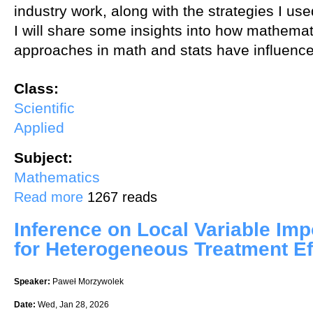
industry work, along with the strategies I us
I will share some insights into how mathemat
approaches in math and stats have influence
Class:
Scientific
Applied
Subject:
Mathematics
about Exploring a Path from Math to Data
Read more
1267 reads
Inference on Local Variable Im
for Heterogeneous Treatment Ef
Speaker:
Paweł Morzywolek
Date:
Wed, Jan 28, 2026