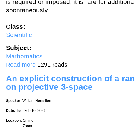
is required or imposed, it is rare for addition
spontaneously.
Class:
Scientific
Subject:
Mathematics
about Intuition in Abstract Algebra: How can we visualize groups?
Read more
1291 reads
An explicit construction of a ra
on projective 3-space
Speaker:
William Hornslien
Date:
Tue, Feb 10, 2026
Location:
Online
Zoom