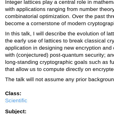
Integer lattices play a central role in mathe
with applications ranging from number theor
combinatorial optimization. Over the past th
become a cornerstone of modern cryptograp
In this talk, I will describe the evolution of l
the early use of lattices to break classical cr
application in designing new encryption and 
with (conjectured) post-quantum security; and
long-standing cryptographic goals such as f
that allow us to compute directly on encrypte
The talk will not assume any prior backgroun
Class:
Scientific
Subject: