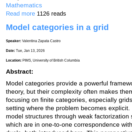
Mathematics
about Lattices and Cryptography: A Match Made in Heaven
Read more
1126 reads
Model categories in a grid
Speaker:
Valentina Zapata Castro
Date:
Tue, Jan 13, 2026
Location:
PIMS, University of British Columbia
Abstract:
Model categories provide a powerful framew
theory, but their complexity often makes them d
focusing on finite categories, especially grid
setting where the problem becomes explicit. I
model structures through weak factorizatio
which are in one-to-one correspondence with