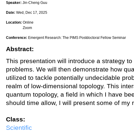
Speaker:
Jin-Cheng Guu
Date:
Wed, Dec 17, 2025
Location:
Online
Zoom
Conference:
Emergent Research: The PIMS Postdoctoral Fellow Seminar
Abstract:
This presentation will introduce a strategy to
problems. We will then demonstrate how qu
utilized to tackle potentially undecidable prob
realm of low-dimensional topology. This inte
quantum topology, a field in which I have be
should time allow, I will present some of my r
Class:
Scientific