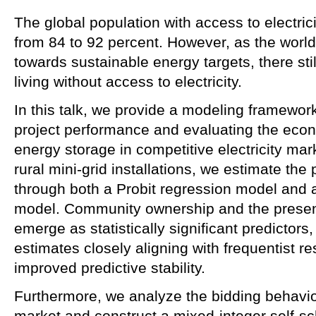
The global population with access to electrici
from 84 to 92 percent. However, as the worl
towards sustainable energy targets, there stil
living without access to electricity.
In this talk, we provide a modeling framework
project performance and evaluating the econ
energy storage in competitive electricity mar
rural mini‑grid installations, we estimate the 
through both a Probit regression model and 
model. Community ownership and the presen
emerge as statistically significant predictors
estimates closely aligning with frequentist re
improved predictive stability.
Furthermore, we analyze the bidding behavior 
market and construct a mixed‑integer self‑s