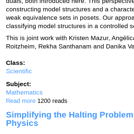
duals, both introduced here. This perspectiv
constructing model structures and a characte
weak equivalence sets in posets. Our appro
classifying model structures in a controlled s
This is joint work with Kristen Mazur, Angél
Roitzheim, Rekha Santhanam and Danika Va
Class:
Scientific
Subject:
Mathematics
about Model categories in a grid
Read more
1200 reads
Simplifying the Halting Proble
Physics