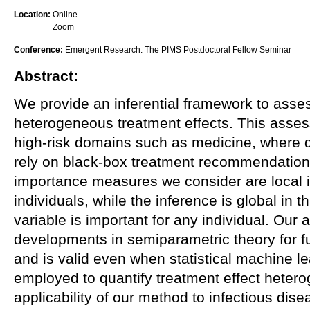
Location:
Online
Zoom
Conference:
Emergent Research: The PIMS Postdoctoral Fellow Seminar
Abstract:
We provide an inferential framework to asses
heterogeneous treatment effects. This assess
high-risk domains such as medicine, where d
rely on black-box treatment recommendation 
importance measures we consider are local in
individuals, while the inference is global in t
variable is important for any individual. Our
developments in semiparametric theory for f
and is valid even when statistical machine l
employed to quantify treatment effect heter
applicability of our method to infectious dise