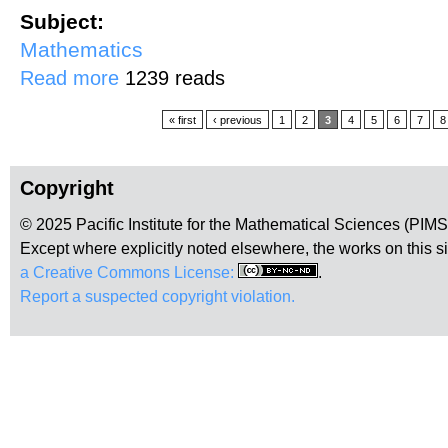
Subject:
Mathematics
about Simplifying the Halting Problem with Quantum Physics
Read more
1239 reads
Pages
« first
‹ previous
1
2
3
4
5
6
7
8
Copyright
© 2025 Pacific Institute for the Mathematical Sciences (PIM
Except where explicitly noted elsewhere, the works on this s
a Creative Commons License:
.
Report a suspected copyright violation.