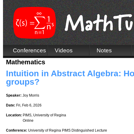
Conferences
Videos
Notes
Mathematics
Intuition in Abstract Algebra: H
groups?
Speaker:
Joy Morris
Date:
Fri, Feb 6, 2026
Location:
PIMS, University of Regina
Online
Conference:
University of Regina PIMS Distinguished Lecture