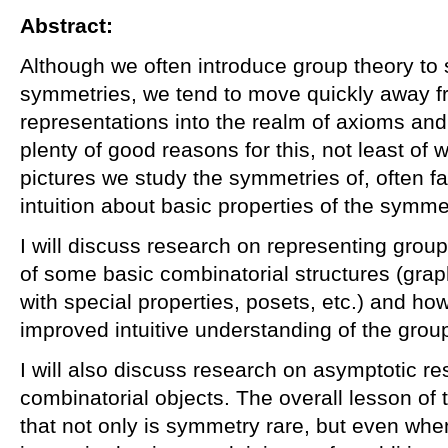
Abstract:
Although we often introduce group theory to 
symmetries, we tend to move quickly away fr
representations into the realm of axioms an
plenty of good reasons for this, not least of w
pictures we study the symmetries of, often fai
intuition about basic properties of the symme
I will discuss research on representing gro
of some basic combinatorial structures (grap
with special properties, posets, etc.) and h
improved intuitive understanding of the grou
I will also discuss research on asymptotic r
combinatorial objects. The overall lesson of 
that not only is symmetry rare, but even w