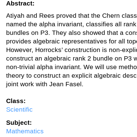
Abstract:
Atiyah and Rees proved that the Chern class
named the alpha invariant, classifies all rank
bundles on P3. They also showed that a con
provides algebraic representatives for all to
However, Horrocks’ construction is non-explicit
construct an algebraic rank 2 bundle on P3 w
non-trivial alpha invariant. We will use met
theory to construct an explicit algebraic descr
joint work with Jean Fasel.
Class:
Scientific
Subject:
Mathematics