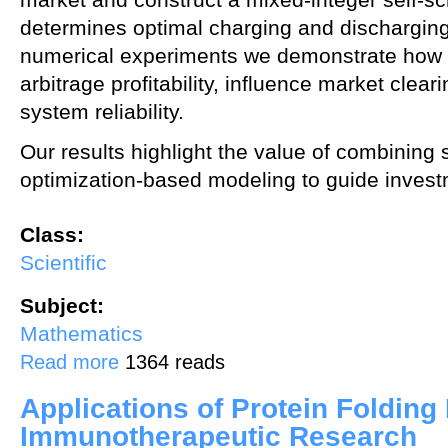
determines optimal charging and discharging
numerical experiments we demonstrate how
arbitrage profitability, influence market clear
system reliability.
Our results highlight the value of combining s
optimization‑based modeling to guide invest
Class:
Scientific
Subject:
Mathematics
about Statistical and Optimization Modelling Frameworks for Generat
Read more
1364 reads
Applications of Protein Folding
Immunotherapeutic Research