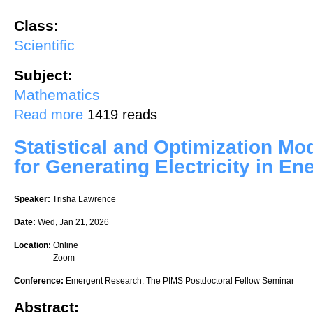
Class:
Scientific
Subject:
Mathematics
about Inference on Local Variable Importance Measures for Hetero
Read more
1419 reads
Statistical and Optimization M
for Generating Electricity in E
Speaker:
Trisha Lawrence
Date:
Wed, Jan 21, 2026
Location:
Online
Zoom
Conference:
Emergent Research: The PIMS Postdoctoral Fellow Seminar
Abstract: