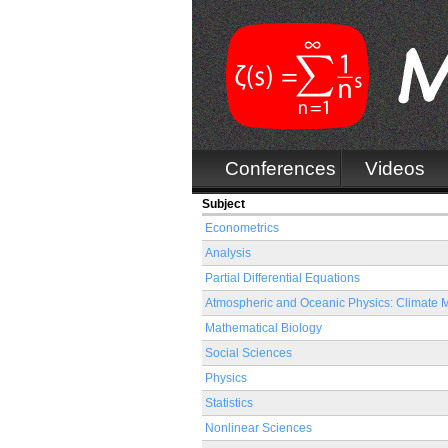
Conferences
Videos
Subject
Econometrics
Analysis
Partial Differential Equations
Atmospheric and Oceanic Physics: Climate 
Mathematical Biology
Social Sciences
Physics
Statistics
Nonlinear Sciences