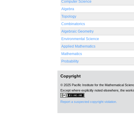
Computer Science
Algebra
Topology
Combinatorics
Algebraic Geometry
Environmental Science
Applied Mathematics
Mathematics
Probability
Copyright
© 2025 Pacific Institute for the Mathematical Scie
Except where explicitly noted elsewhere, the works
.
Report a suspected copyright violation.