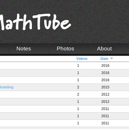
Notes
Photos
About
Videos
Date
1
2016
1
2016
1
2016
Modelling
2
2015
2
2012
1
2012
1
2011
1
2011
1
2011