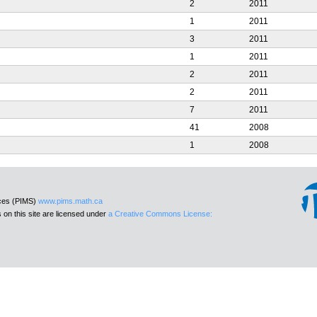
2
2011
1
2011
3
2011
1
2011
2
2011
2
2011
7
2011
41
2008
1
2008
nces (PIMS)
www.pims.math.ca
 on this site are licensed under
a Creative Commons License: