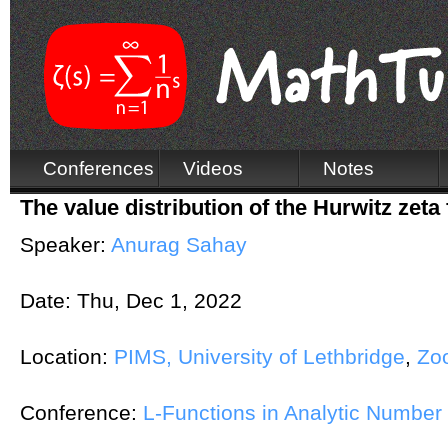
Conferences
Videos
Notes
The value distribution of the Hurwitz zeta 
Speaker:
Anurag Sahay
Date:
Thu, Dec 1, 2022
Location:
PIMS, University of Lethbridge
,
Zo
Conference:
L-Functions in Analytic Numbe