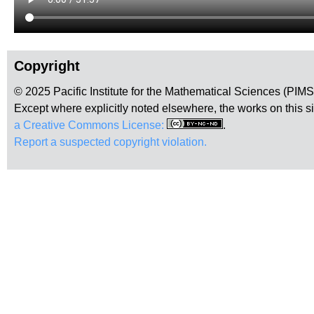
Copyright
© 2025 Pacific Institute for the Mathematical Sciences (PIM
Except where explicitly noted elsewhere, the works on this s
a Creative Commons License:
.
Report a suspected copyright violation.