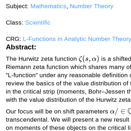
Subject:
Mathematics
,
Number Theory
Class:
Scientific
CRG:
L-Functions in Analytic Number Theor
Abstract:
(
,
)
The Hurwitz zeta function
is a shifte
ζ
s
α
ζ
(
s
,
α
)
Riemann zeta function which shares many of i
”L-function” under any reasonable definition o
review the basics of the value distribution o
in the critical strip (moments, Bohr–Jessen th
with the value distribution of the Hurwitz zeta
/
∈
Our focus will be on shift parameters
α
α
/
∈
Q
transcendental. We will present a new result
on moments of these objects on the critical l