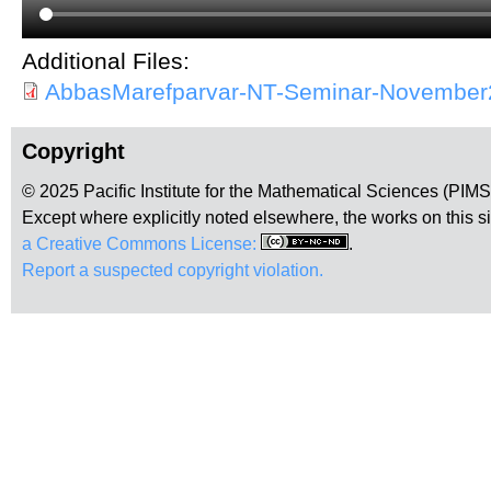
Additional Files:
AbbasMarefparvar-NT-Seminar-November
Copyright
© 2025 Pacific Institute for the Mathematical Sciences (PIM
Except where explicitly noted elsewhere, the works on this s
a Creative Commons License:
.
Report a suspected copyright violation.