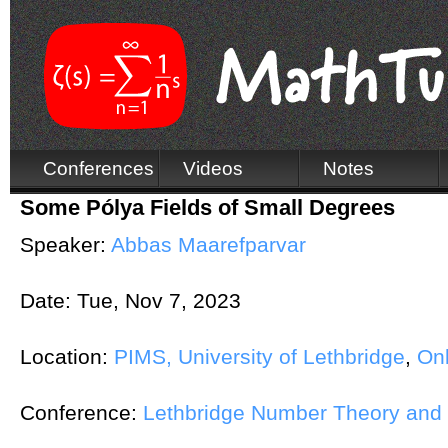
Conferences
Videos
Notes
Some Pólya Fields of Small Degrees
Speaker:
Abbas Maarefparvar
Date:
Tue, Nov 7, 2023
Location:
PIMS, University of Lethbridge
,
Onl
Conference:
Lethbridge Number Theory and