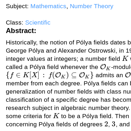
Subject:
Mathematics
,
Number Theory
Class:
Scientific
Abstract:
Historically, the notion of Pólya fields dates
George Pólya and Alexander Ostrowski, in 19
integer values at integers; a number field
K
K
O
called a Pólya field whenever the
-modul
O
K
K
{
∈
[
]
:
(
)
⊆
}
O
O
O
admits an
f
K
X
f
{
f
∈
K
[
X
]
:
f
(
O
K
)
⊆
O
K
}
O
K
K
K
member from each degree. Pólya fields can b
generalization of number fields with class n
classification of a specific degree has becom
research subject in algebraic number theory. In
some criteria for
to be a Pólya field. Then 
K
K
2
3
concerning Pólya fields of degrees
,
, an
2
3