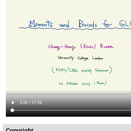
Copyright