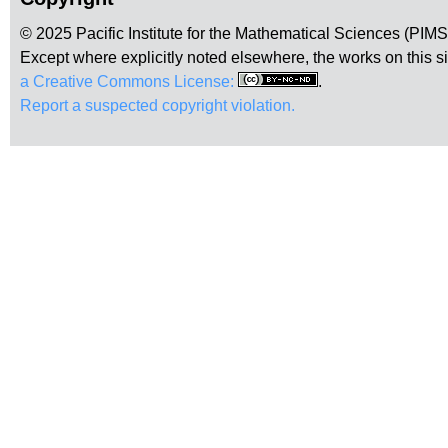
© 2025 Pacific Institute for the Mathematical Sciences (PIM
Except where explicitly noted elsewhere, the works on this s
a Creative Commons License:
.
Report a suspected copyright violation.