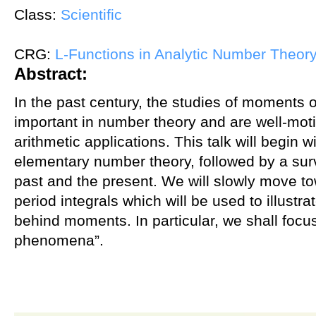
Class:
Scientific
CRG:
L-Functions in Analytic Number Theor
Abstract:
In the past century, the studies of moments 
important in number theory and are well-moti
arithmetic applications. This talk will begin 
elementary number theory, followed by a sur
past and the present. We will slowly move to
period integrals which will be used to illustra
behind moments. In particular, we shall focu
phenomena”.