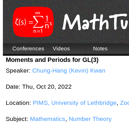
Conferences
Videos
Notes
Moments and Periods for GL(3)
Speaker:
Chung-Hang (Kevin) Kwan
Date:
Thu, Oct 20, 2022
Location:
PIMS, University of Lethbridge
,
Zo
Subject:
Mathematics
,
Number Theory