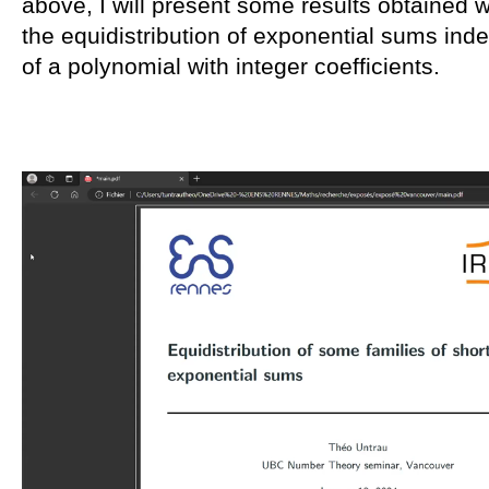
above, I will present some results obtained
the equidistribution of exponential sums ind
of a polynomial with integer coefficients.