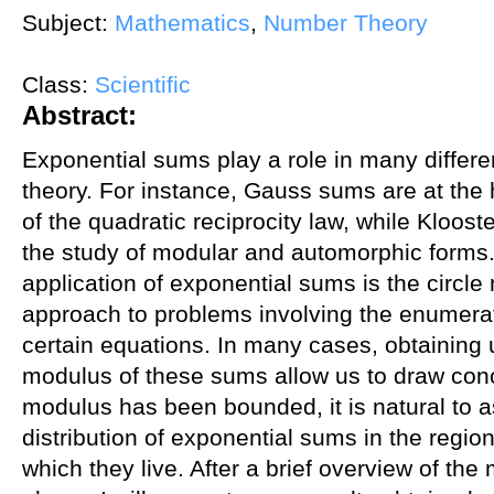
Subject:
Mathematics
,
Number Theory
Class:
Scientific
Abstract:
Exponential sums play a role in many differ
theory. For instance, Gauss sums are at the 
of the quadratic reciprocity law, while Kloos
the study of modular and automorphic forms
application of exponential sums is the circle
approach to problems involving the enumerati
certain equations. In many cases, obtaining
modulus of these sums allow us to draw conc
modulus has been bounded, it is natural to a
distribution of exponential sums in the regio
which they live. After a brief overview of th