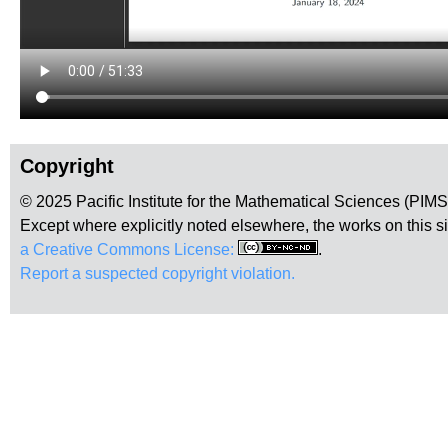
Copyright
© 2025 Pacific Institute for the Mathematical Sciences (PIM
Except where explicitly noted elsewhere, the works on this s
a Creative Commons License:
.
Report a suspected copyright violation.