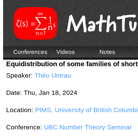
Conferences
Videos
Notes
Equidistribution of some families of shor
Speaker:
Théo Untrau
Date:
Thu, Jan 18, 2024
Location:
PIMS, University of British Columb
Conference:
UBC Number Theory Seminar