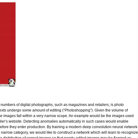
ge numbers of digital photographs, such as magazines and retailers, is photo
texts undergo some amount of editing (“Photoshopping”). Given the volume of
se images fall within a very narrow scope. An example would be the images used
tailer’s website. Detecting anomalies automatically in such cases would enable
s before they enter production. By training a modern deep convolution neural network
 a narrow category, we would like to construct a network which will learn to recognize