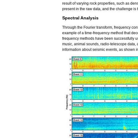
result of varying rock properties, such as densit
present in the raw data, and the challenge is t
Spectral Analysis
Through the Fourier transform, frequency cont
example of a time-frequency method that deco
frequency methods have been successfully use
music, animal sounds, radio-telescope data,
information about seismic events, as shown in 