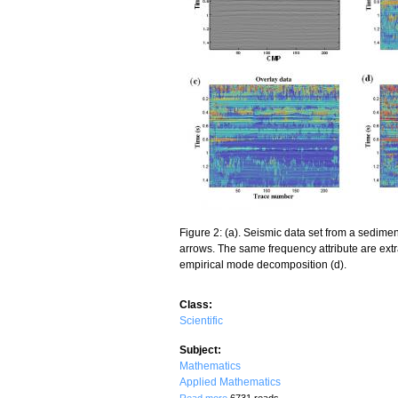
Figure 2: (a). Seismic data set from a sedim
arrows. The same frequency attribute are extr
empirical mode decomposition (d).
Class:
Scientific
Subject:
Mathematics
Applied Mathematics
about Deducing Rock Properties from S
Read more
6731 reads