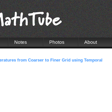
Notes
Photos
About
ratures from Coarser to Finer Grid using Temporal