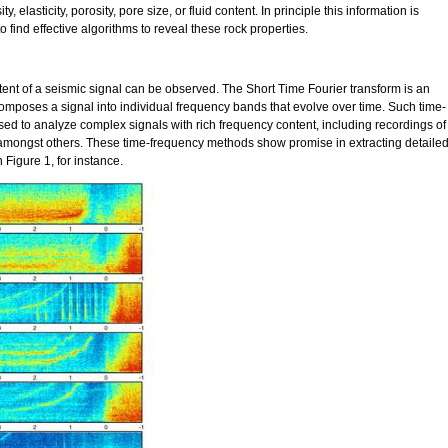
y, elasticity, porosity, pore size, or fluid content. In principle this information is
o find effective algorithms to reveal these rock properties.
ent of a seismic signal can be observed. The Short Time Fourier transform is an
mposes a signal into individual frequency bands that evolve over time. Such time-
d to analyze complex signals with rich frequency content, including recordings of
 amongst others. These time-frequency methods show promise in extracting detaile
Figure 1, for instance.