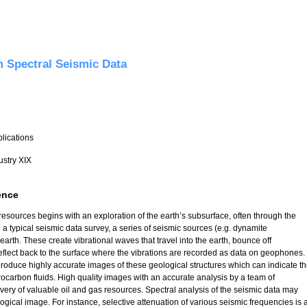
res from Coarser to Finer Grid using Temporal Derivatives - Intrim Report
 Spectral Seismic Data
plications
ustry XIX
ence
esources begins with an exploration of the earth’s subsurface, often through the
n a typical seismic data survey, a series of seismic sources (e.g. dynamite
 earth. These create vibrational waves that travel into the earth, bounce off
reflect back to the surface where the vibrations are recorded as data on geophones.
roduce highly accurate images of these geological structures which can indicate t
rocarbon fluids. High quality images with an accurate analysis by a team of
overy of valuable oil and gas resources. Spectral analysis of the seismic data may
ogical image. For instance, selective attenuation of various seismic frequencies is 