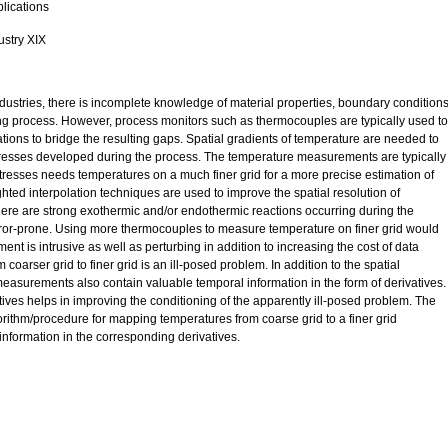
plications
ustry XIX
ndustries, there is incomplete knowledge of material properties, boundary conditions
ng process. However, process monitors such as thermocouples are typically used to
tions to bridge the resulting gaps. Spatial gradients of temperature are needed to
 stresses developed during the process. The temperature measurements are typically
tresses needs temperatures on a much finer grid for a more precise estimation of
ghted interpolation techniques are used to improve the spatial resolution of
ere are strong exothermic and/or endothermic reactions occurring during the
rror-prone. Using more thermocouples to measure temperature on finer grid would
t is intrusive as well as perturbing in addition to increasing the cost of data
oarser grid to finer grid is an ill-posed problem. In addition to the spatial
easurements also contain valuable temporal information in the form of derivatives.
tives helps in improving the conditioning of the apparently ill-posed problem. The
gorithm/procedure for mapping temperatures from coarse grid to a finer grid
information in the corresponding derivatives.