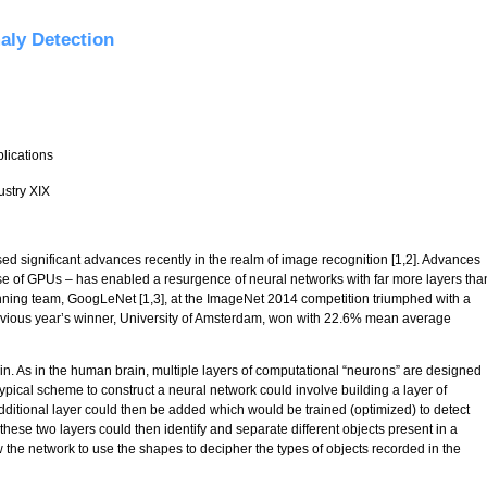
aly Detection
plications
ustry XIX
 significant advances recently in the realm of image recognition [1,2]. Advances
se of GPUs – has enabled a resurgence of neural networks with far more layers tha
inning team, GoogLeNet [1,3], at the ImageNet 2014 competition triumphed with a
vious year’s winner, University of Amsterdam, won with 22.6% mean average
in. As in the human brain, multiple layers of computational “neurons” are designed
 a typical scheme to construct a neural network could involve building a layer of
dditional layer could then be added which would be trained (optimized) to detect
hese two layers could then identify and separate different objects present in a
 the network to use the shapes to decipher the types of objects recorded in the