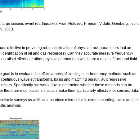
 large seismic event (earthquake). From Hotovec, Prejean, Vidale, Gomberg, in J. o
9, 2013.
ues effective in providing robust estimation of physical rock parameters that are
e identification of oil and gas resources? Can they accurate measure frequency-
s-offset effects, or other physical phenomena which are a result of rock and fluid
he goal is to evaluate the effectiveness of existing time-frequency methods such as
 continuous wavelet transforms, basis and matching pursuit, autoregressive
others. Specifically, we would like to determine whether these methods can be
er there are modifications that can make them particularly effective for seismic data.
 seismic surveys as well as subsurface microseismic event recordings, as example
istic analysis.