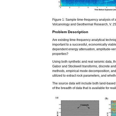
Figure 1: Sample time-frequency analysis of a
Volcanology and Geothermal Research, V. 25
Problem Description
Are existing time-frequency analytical techniq
important to a successful, economically viabl
dependent energy attenuation, amplitude-versu
properties?
Using both synthetic and real seismic data, t
Gabor and Stockwell transforms, discrete and
methods, empirical mode decomposition, and 
utilized to extract rock parameters, and wheth
The source data will include both land-based
of the breadth of data that is available for real