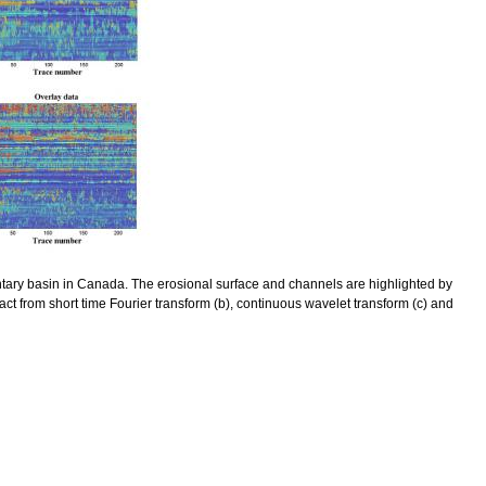
entary basin in Canada. The erosional surface and channels are highlighted by
act from short time Fourier transform (b), continuous wavelet transform (c) and
pectral Seismic Data