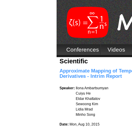
Conferences
Videos
Scientific
Approximate Mapping of Tempe
Derivatives - Intrim Report
Speaker:
Ilona Ambartsumyan
Cuiyu He
Eldar Khattatov
Sewoong Kim
Lidia Mrad
Minho Song
Date:
Mon, Aug 10, 2015