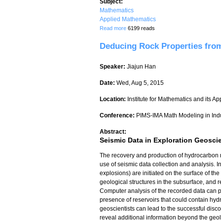
Subject:
Mathematics
Applied Mathematics
about Approximate Mapping of Temperatu
Read more
6199 reads
Deducing Rock Properties from
Speaker:
Jiajun Han
Date:
Wed, Aug 5, 2015
Location:
Institute for Mathematics and its Ap
Conference:
PIMS-IMA Math Modeling in Ind
Abstract:
Seismic Data in Exploration Geosci
The recovery and production of hydrocarbon r
use of seismic data collection and analysis. I
explosions) are initiated on the surface of the
geological structures in the subsurface, and 
Computer analysis of the recorded data can p
presence of reservoirs that could contain hyd
geoscientists can lead to the successful disc
reveal additional information beyond the geol