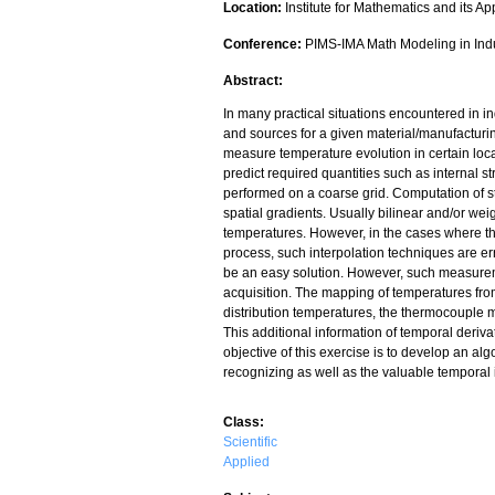
Location:
Institute for Mathematics and its Ap
Conference:
PIMS-IMA Math Modeling in Ind
Abstract:
In many practical situations encountered in i
and sources for a given material/manufacturi
measure temperature evolution in certain loca
predict required quantities such as internal
performed on a coarse grid. Computation of s
spatial gradients. Usually bilinear and/or wei
temperatures. However, in the cases where th
process, such interpolation techniques are e
be an easy solution. However, such measuremen
acquisition. The mapping of temperatures from c
distribution temperatures, the thermocouple m
This additional information of temporal deriva
objective of this exercise is to develop an al
recognizing as well as the valuable temporal 
Class:
Scientific
Applied