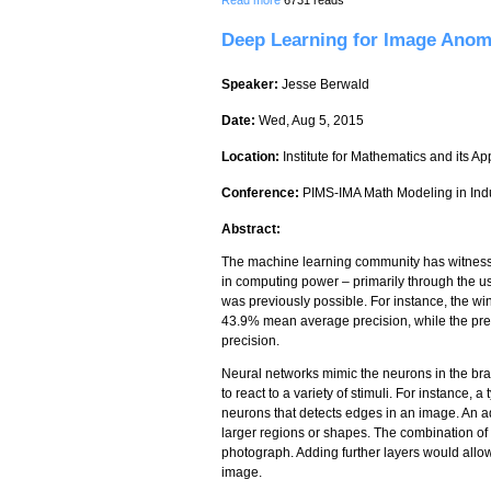
Deep Learning for Image Anom
Speaker:
Jesse Berwald
Date:
Wed, Aug 5, 2015
Location:
Institute for Mathematics and its Ap
Conference:
PIMS-IMA Math Modeling in Ind
Abstract:
The machine learning community has witnessed
in computing power – primarily through the u
was previously possible. For instance, the w
43.9% mean average precision, while the pre
precision.
Neural networks mimic the neurons in the bra
to react to a variety of stimuli. For instance,
neurons that detects edges in an image. An a
larger regions or shapes. The combination of t
photograph. Adding further layers would allow
image.