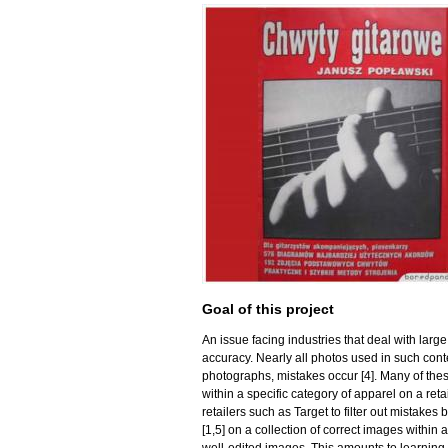
Goal of this project
An issue facing industries that deal with lar
accuracy. Nearly all photos used in such con
photographs, mistakes occur [4]. Many of the
within a specific category of apparel on a re
retailers such as Target to filter out mistake
[1,5] on a collection of correct images within