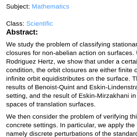
Subject:
Mathematics
Class:
Scientific
Abstract:
We study the problem of classifying stationa
closures for non-abelian action on surfaces.
Rodriguez Hertz, we show that under a certa
condition, the orbit closures are either finit
infinite orbit equidistributes on the surface. 
results of Benoist-Quint and Eskin-Lindens
setting, and the result of Eskin-Mirzakhani in
spaces of translation surfaces.
We then consider the problem of verifying thi
concrete settings. In particular, we apply the
namely discrete perturbations of the standa