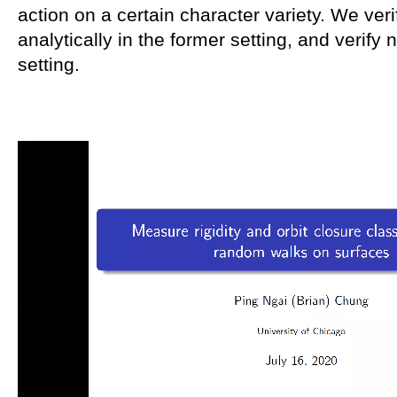
action on a certain character variety. We veri
analytically in the former setting, and verify n
setting.