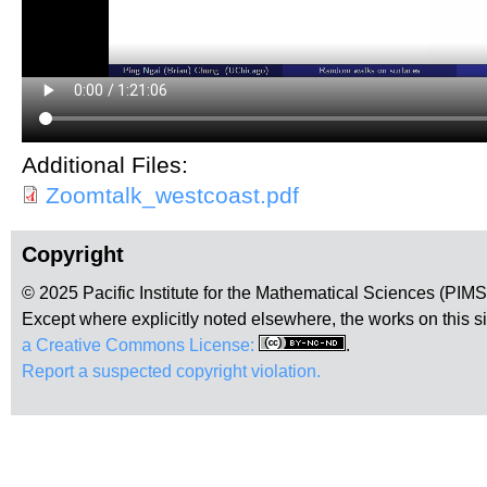
Additional Files:
Zoomtalk_westcoast.pdf
Copyright
© 2025 Pacific Institute for the Mathematical Sciences (PIM
Except where explicitly noted elsewhere, the works on this s
a Creative Commons License:
.
Report a suspected copyright violation.