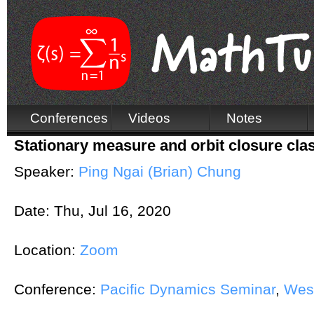
Conferences
Videos
Notes
Stationary measure and orbit closure cla
Speaker:
Ping Ngai (Brian) Chung
Date:
Thu, Jul 16, 2020
Location:
Zoom
Conference:
Pacific Dynamics Seminar
,
Wes