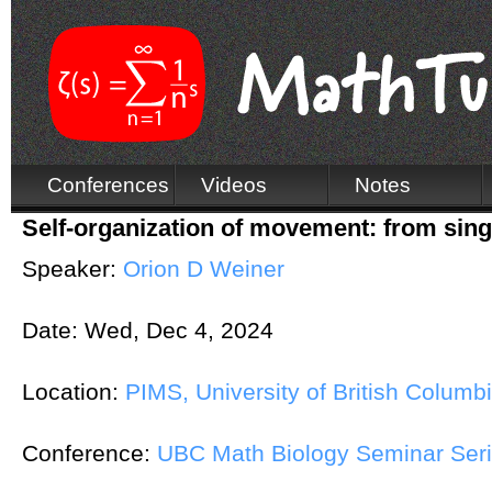
Conferences
Videos
Notes
Self-organization of movement: from singl
Speaker:
Orion D Weiner
Date:
Wed, Dec 4, 2024
Location:
PIMS, University of British Columb
Conference:
UBC Math Biology Seminar Ser