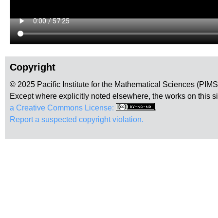
Copyright
© 2025 Pacific Institute for the Mathematical Sciences (PIM
Except where explicitly noted elsewhere, the works on this s
a Creative Commons License:
.
Report a suspected copyright violation.