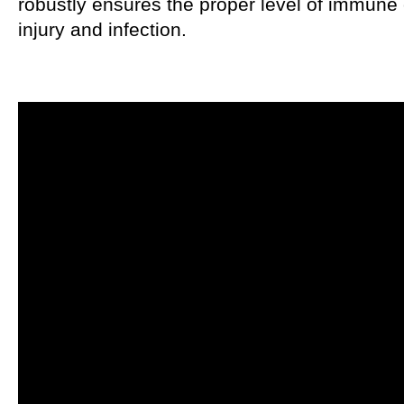
robustly ensures the proper level of immune c
injury and infection.