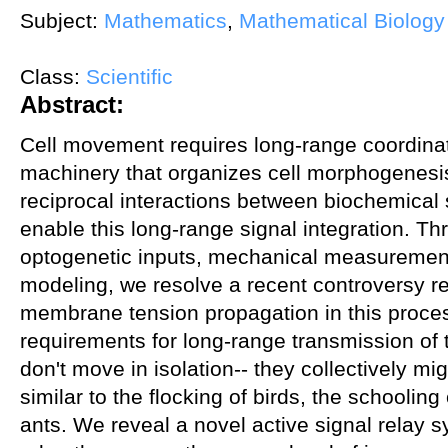
Subject:
Mathematics
,
Mathematical Biology
Class:
Scientific
Abstract:
Cell movement requires long-range coordinati
machinery that organizes cell morphogenesi
reciprocal interactions between biochemical 
enable this long-range signal integration. T
optogenetic inputs, mechanical measuremen
modeling, we resolve a recent controversy re
membrane tension propagation in this proces
requirements for long-range transmission of t
don't move in isolation-- they collectively mi
similar to the flocking of birds, the schooling
ants. We reveal a novel active signal relay s