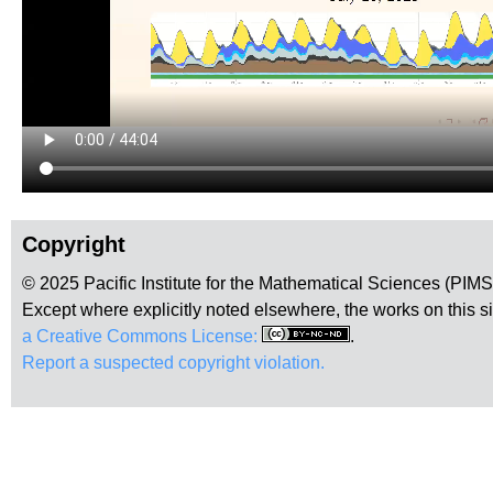
Copyright
© 2025 Pacific Institute for the Mathematical Sciences (PIM
Except where explicitly noted elsewhere, the works on this s
a Creative Commons License:
.
Report a suspected copyright violation.