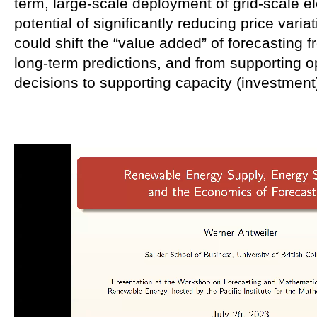
term, large-scale deployment of grid-scale el
potential of significantly reducing price varia
could shift the “value added” of forecasting f
long-term predictions, and from supporting o
decisions to supporting capacity (investment