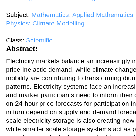
Subject:
Mathematics
,
Applied Mathematics
Physics: Climate Modelling
Class:
Scientific
Abstract:
Electricity markets balance an increasingly i
price-inelastic demand, while climate change 
mobility are contributing to transforming di
patterns. Electricity systems face an increasin
and market participants need to inform their
on 24-hour price forecasts for participation
in turn depend on supply and demand forecast
scale electricity storage is also creating new
while smaller scale storage systems act as pr