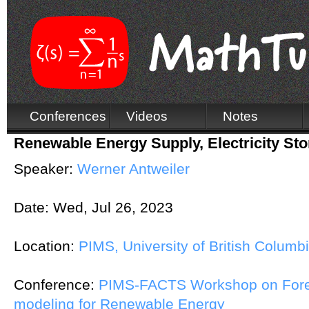
Conferences
Videos
Notes
Renewable Energy Supply, Electricity St
Speaker:
Werner Antweiler
Date:
Wed, Jul 26, 2023
Location:
PIMS, University of British Columb
Conference:
PIMS-FACTS Workshop on Fore
modeling for Renewable Energy