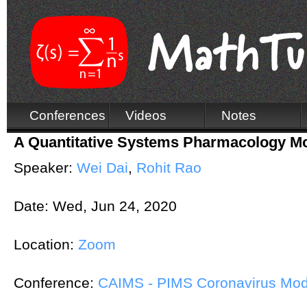
Conferences
Videos
Notes
A Quantitative Systems Pharmacology M
Speaker:
Wei Dai
,
Rohit Rao
Date:
Wed, Jun 24, 2020
Location:
Zoom
Conference:
CAIMS - PIMS Coronavirus Mod