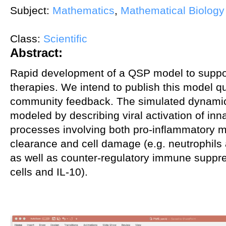
Subject:
Mathematics
,
Mathematical Biology
Class:
Scientific
Abstract:
Rapid development of a QSP model to supp
therapies. We intend to publish this model q
community feedback. The simulated dynami
modeled by describing viral activation of i
processes involving both pro-inflammatory me
clearance and cell damage (e.g. neutrophils
as well as counter-regulatory immune suppre
cells and IL-10).