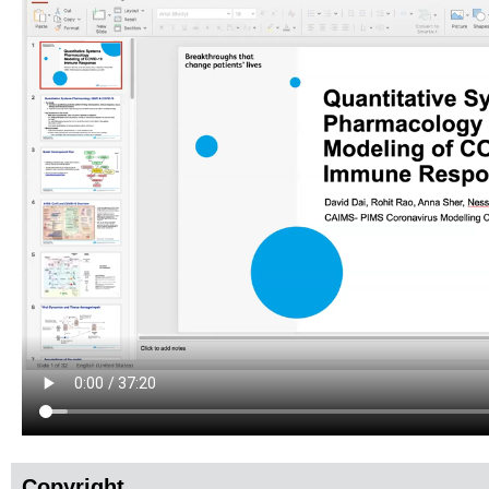
Copyright