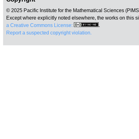
© 2025 Pacific Institute for the Mathematical Sciences (PIM
Except where explicitly noted elsewhere, the works on this s
a Creative Commons License:
.
Report a suspected copyright violation.