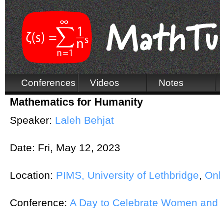
Conferences
Videos
Notes
Mathematics for Humanity
Speaker:
Laleh Behjat
Date:
Fri, May 12, 2023
Location:
PIMS, University of Lethbridge
,
Onl
Conference:
A Day to Celebrate Women and 