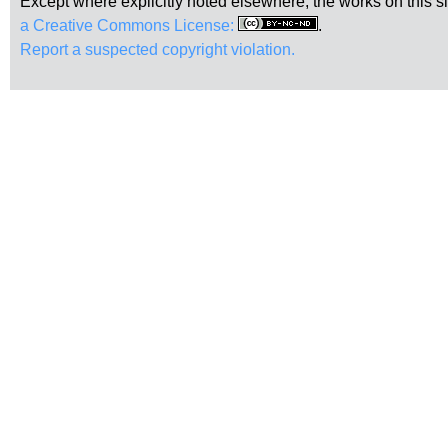
Except where explicitly noted elsewhere, the works on this s
a Creative Commons License:
.
Report a suspected copyright violation.