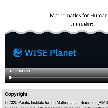
Copyright
© 2025 Pacific Institute for the Mathematical Sciences (PIM