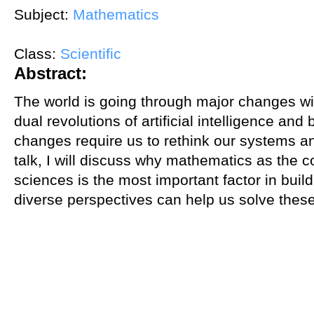
Subject:
Mathematics
Class:
Scientific
Abstract:
The world is going through major changes wit
dual revolutions of artificial intelligence an
changes require us to rethink our systems an
talk, I will discuss why mathematics as the
sciences is the most important factor in bui
diverse perspectives can help us solve these