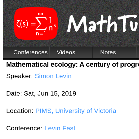
Conferences
Videos
Notes
Mathematical ecology: A century of progre
Speaker:
Simon Levin
Date:
Sat, Jun 15, 2019
Location:
PIMS, University of Victoria
Conference:
Levin Fest