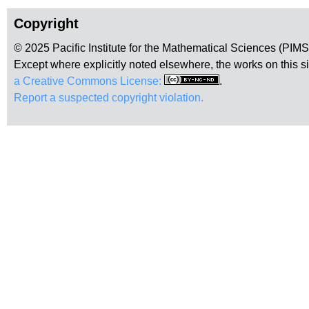
Copyright
© 2025 Pacific Institute for the Mathematical Sciences (PIM
Except where explicitly noted elsewhere, the works on this s
a Creative Commons License:
.
Report a suspected copyright violation.