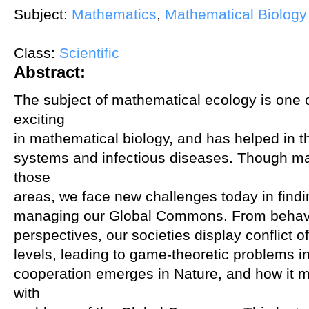
Subject:
Mathematics
,
Mathematical Biology
Class:
Scientific
Abstract:
The subject of mathematical ecology is one 
exciting
in mathematical biology, and has helped in 
systems and infectious diseases. Though m
those
areas, we face new challenges today in findi
managing our Global Commons. From behavi
perspectives, our societies display conflict o
levels, leading to game-theoretic problems 
cooperation emerges in Nature, and how it mi
with