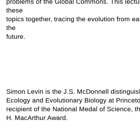
problems of the Global Commons. This lectur
these
topics together, tracing the evolution from ea
the
future.
Simon Levin is the J.S. McDonnell distinguis
Ecology and Evolutionary Biology at Princeto
recipient of the National Medal of Science, 
H. MacArthur Award.