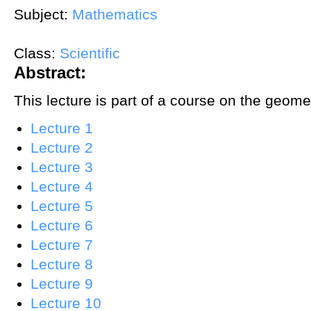
Subject:
Mathematics
Class:
Scientific
Abstract:
This lecture is part of a course on the geom
Lecture 1
Lecture 2
Lecture 3
Lecture 4
Lecture 5
Lecture 6
Lecture 7
Lecture 8
Lecture 9
Lecture 10