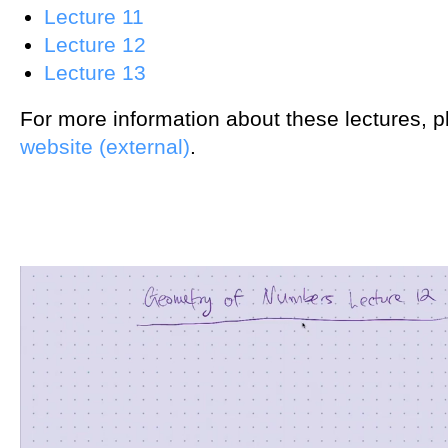
Lecture 11
Lecture 12
Lecture 13
For more information about these lectures, 
website (external)
.