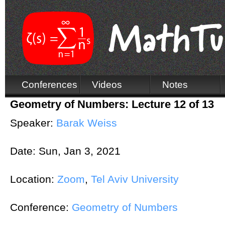
Conferences
Videos
Notes
Geometry of Numbers: Lecture 12 of 13
Speaker:
Barak Weiss
Date:
Sun, Jan 3, 2021
Location:
Zoom
,
Tel Aviv University
Conference:
Geometry of Numbers