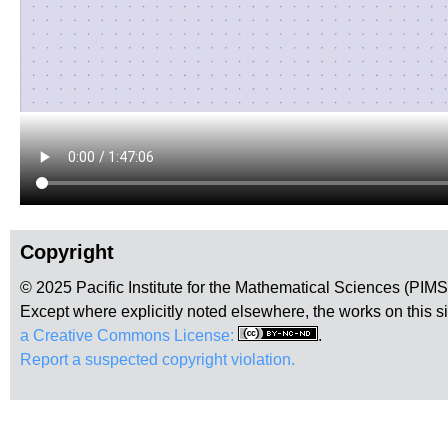
Copyright
© 2025 Pacific Institute for the Mathematical Sciences (PIM
Except where explicitly noted elsewhere, the works on this s
a Creative Commons License:
.
Report a suspected copyright violation.