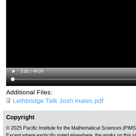
Additional Files:
Lethbridge Talk Josh males.pdf
Copyright
© 2025 Pacific Institute for the Mathematical Sciences (PIM
Except where explicitly noted elsewhere, the works on this s