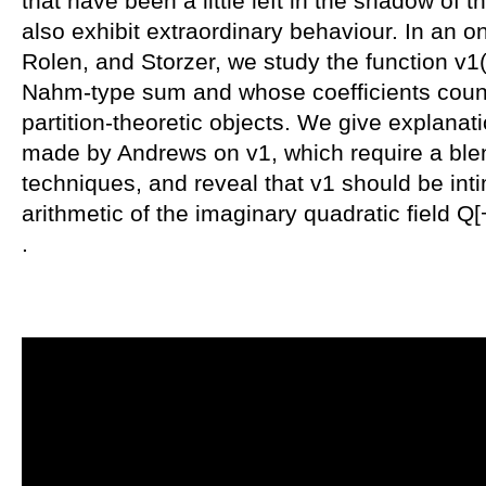
that have been a little left in the shadow of th
also exhibit extraordinary behaviour. In an o
Rolen, and Storzer, we study the function v1(
Nahm-type sum and whose coefficients count 
partition-theoretic objects. We give explanat
made by Andrews on v1, which require a ble
techniques, and reveal that v1 should be inti
arithmetic of the imaginary quadratic field Q
.