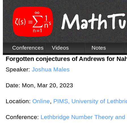
Conferences
Videos
Notes
Forgotten conjectures of Andrews for N
Speaker:
Joshua Males
Date:
Mon, Mar 20, 2023
Location:
Online
,
PIMS, University of Lethbr
Conference:
Lethbridge Number Theory and