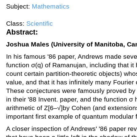
Subject:
Mathematics
Class:
Scientific
Abstract:
Joshua Males (University of Manitoba, Ca
In his famous '86 paper, Andrews made sever
function σ(q) of Ramanujan, including that it 
count certain partition-theoretic objects) wh
value, and that it has infinitely many Fourier 
These conjectures were famously proved b
in their '88 Invent. paper, and the function σ
arithmetic of Z[6–√]by Cohen (and extension
important first example of quantum modular 
A closer inspection of Andrews' '86 paper re