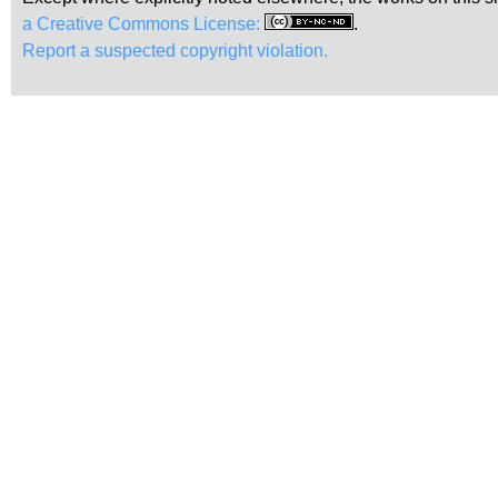
a Creative Commons License:
.
Report a suspected copyright violation.