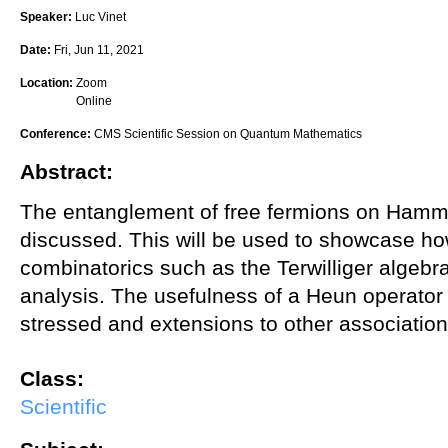
Speaker:
Luc Vinet
Date:
Fri, Jun 11, 2021
Location:
Zoom
Online
Conference:
CMS Scientific Session on Quantum Mathematics
Abstract:
The entanglement of free fermions on Hammi
discussed. This will be used to showcase how
combinatorics such as the Terwilliger algebra 
analysis. The usefulness of a Heun operator 
stressed and extensions to other associatio
Class:
Scientific