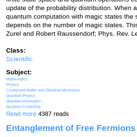
update of the probability distribution. When 
quantum computation with magic states the s
depends on the number of magic states. This 
Zurel and Robert Raussendorf; Phys. Rev. Le
Class:
Scientific
Subject:
Mathematics
Physics
Condensed Matter and Statistical Mechanics
Quantum Physics
Quantum Information
Quantum Computing
about A hidden variable model for universal quantum computation wi
Read more
4387 reads
Entanglement of Free Fermions