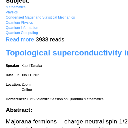
Subject:
Mathematics
Physics
Condensed Matter and Statistical Mechanics
Quantum Physics
Quantum Information
Quantum Computing
about Entanglement of Free Fermions on Graphs
Read more
3933 reads
Topological superconductivity i
Speaker:
Kaori Tanaka
Date:
Fri, Jun 11, 2021
Location:
Zoom
Online
Conference:
CMS Scientific Session on Quantum Mathematics
Abstract:
Majorana fermions -- charge-neutral spin-1/2 