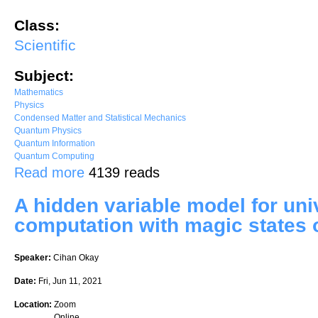
Class:
Scientific
Subject:
Mathematics
Physics
Condensed Matter and Statistical Mechanics
Quantum Physics
Quantum Information
Quantum Computing
about Secure Software Leasing Without Assumptions
Read more
4139 reads
A hidden variable model for un
computation with magic states 
Speaker:
Cihan Okay
Date:
Fri, Jun 11, 2021
Location:
Zoom
Online