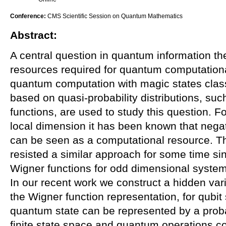
Conference:
CMS Scientific Session on Quantum Mathematics
Abstract:
A central question in quantum information th
resources required for quantum computationa
quantum computation with magic states class
based on quasi-probability distributions, suc
functions, are used to study this question. 
local dimension it has been known that negat
can be seen as a computational resource. Th
resisted a similar approach for some time sin
Wigner functions for odd dimensional systems
In our recent work we construct a hidden var
the Wigner function representation, for qubi
quantum state can be represented by a probab
finite state space and quantum operations c