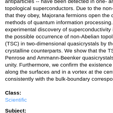
antiparticles -- have been detected in one- 
topological superconductors. Due to the non
that they obey, Majorana fermions open the 
methods of quantum information processing.
experimental discovery of superconductivity 
the possible occurrence of non-Abelian topol
(TSC) in two-dimensional quasicrystals by 
crystalline counterparts. We show that the T
Penrose and Ammann-Beenker quasicrystals, 
unity. Furthermore, we confirm the existenc
along the surfaces and in a vortex at the cen
consistently with the bulk-boundary corresp
Class:
Scientific
Subject: