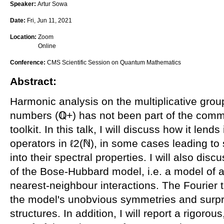
Speaker:
Artur Sowa
Date:
Fri, Jun 11, 2021
Location:
Zoom
Online
Conference:
CMS Scientific Session on Quantum Mathematics
Abstract:
Harmonic analysis on the multiplicative group
numbers (ℚ+) has not been part of the com
toolkit. In this talk, I will discuss how it lends
operators in ℓ2(ℕ), in some cases leading to
into their spectral properties. I will also disc
of the Bose-Hubbard model, i.e. a model of a
nearest-neighbour interactions. The Fourier
the model's unobvious symmetries and surpri
structures. In addition, I will report a rigoro