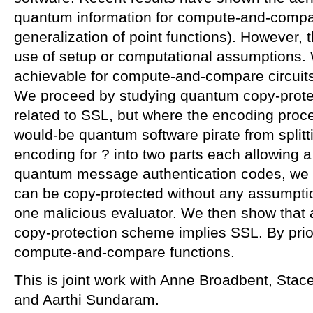
quantum information for compute-and-compar
generalization of point functions). However, 
use of setup or computational assumptions.
achievable for compute-and-compare circuit
We proceed by studying quantum copy-protec
related to SSL, but where the encoding proc
would-be quantum software pirate from splitt
encoding for ? into two parts each allowing a
quantum message authentication codes, we s
can be copy-protected without any assumpti
one malicious evaluator. We then show that 
copy-protection scheme implies SSL. By prior
compute-and-compare functions.
This is joint work with Anne Broadbent, Stac
and Aarthi Sundaram.