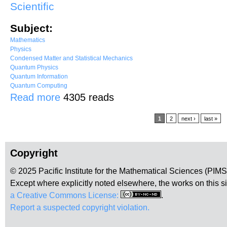
Scientific
Subject:
Mathematics
Physics
Condensed Matter and Statistical Mechanics
Quantum Physics
Quantum Information
Quantum Computing
about Classification of topological orders
Read more
4305 reads
Pages
1
2
next ›
last »
Copyright
© 2025 Pacific Institute for the Mathematical Sciences (PIM
Except where explicitly noted elsewhere, the works on this s
a Creative Commons License:
.
Report a suspected copyright violation.