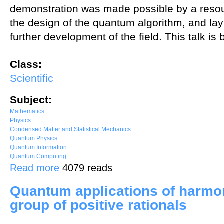
demonstration was made possible by a resour
the design of the quantum algorithm, and lay
further development of the field. This talk i
Class:
Scientific
Subject:
Mathematics
Physics
Condensed Matter and Statistical Mechanics
Quantum Physics
Quantum Information
Quantum Computing
about SU(2) hadrons on a quantum computer
Read more
4079 reads
Quantum applications of harmon
group of positive rationals