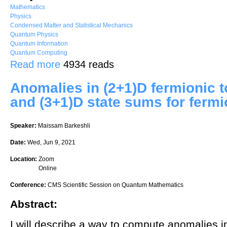
Mathematics
Physics
Condensed Matter and Statistical Mechanics
Quantum Physics
Quantum Information
Quantum Computing
about Topological superconductivity in quasicrystals
Read more
4934 reads
Anomalies in (2+1)D fermionic 
and (3+1)D state sums for ferm
Speaker:
Maissam Barkeshli
Date:
Wed, Jun 9, 2021
Location:
Zoom
Online
Conference:
CMS Scientific Session on Quantum Mathematics
Abstract:
I will describe a way to compute anomalies i