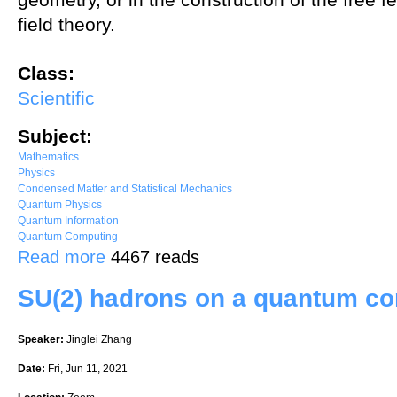
field theory.
Class:
Scientific
Subject:
Mathematics
Physics
Condensed Matter and Statistical Mechanics
Quantum Physics
Quantum Information
Quantum Computing
about Connes fusion of the free fermions on the circle
Read more
4467 reads
SU(2) hadrons on a quantum c
Speaker:
Jinglei Zhang
Date:
Fri, Jun 11, 2021