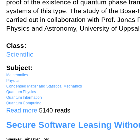
proof of the existence of quantum phase trans
systems of this type. The study of the Bos
carried out in collaboration with Prof. Jona
Physics and Astronomy, University of Uppsal
Class:
Scientific
Subject:
Mathematics
Physics
Condensed Matter and Statistical Mechanics
Quantum Physics
Quantum Information
Quantum Computing
about Quantum applications of harmonic analysis on the group of pos
Read more
5140 reads
Secure Software Leasing Witho
Speaker:
Sébastien Lord