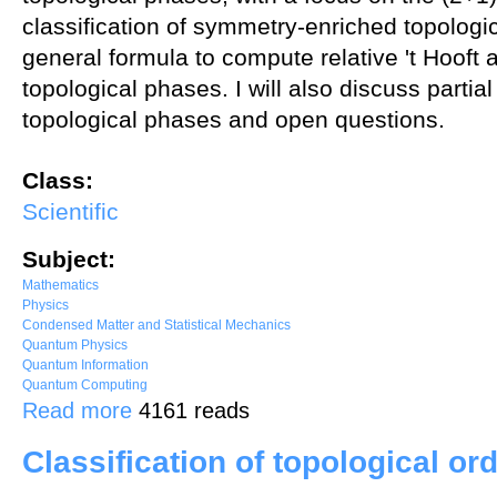
classification of symmetry-enriched topologi
general formula to compute relative 't Hooft
topological phases. I will also discuss partial
topological phases and open questions.
Class:
Scientific
Subject:
Mathematics
Physics
Condensed Matter and Statistical Mechanics
Quantum Physics
Quantum Information
Quantum Computing
about Fractionalization and anomaly in symmetry-enriched topologi
Read more
4161 reads
Classification of topological or