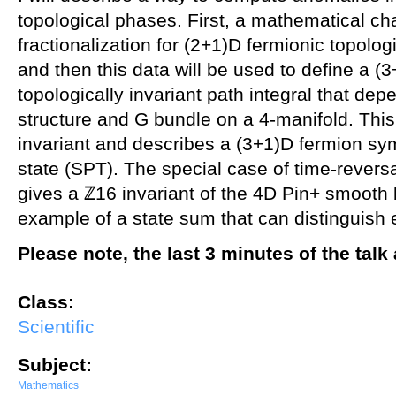
topological phases. First, a mathematical ch
fractionalization for (2+1)D fermionic topolo
and then this data will be used to define a (
topologically invariant path integral that de
structure and G bundle on a 4-manifold. This
invariant and describes a (3+1)D fermion sy
state (SPT). The special case of time-rever
gives a ℤ16 invariant of the 4D Pin+ smooth
example of a state sum that can distinguish 
Please note, the last 3 minutes of the tal
Class:
Scientific
Subject:
Mathematics