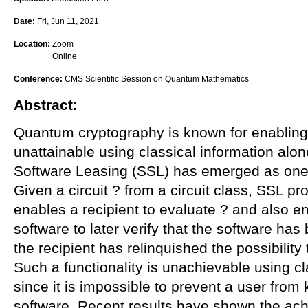
Date:
Fri, Jun 11, 2021
Location:
Zoom
Online
Conference:
CMS Scientific Session on Quantum Mathematics
Abstract:
Quantum cryptography is known for enabling f
unattainable using classical information alo
Software Leasing (SSL) has emerged as one o
Given a circuit ? from a circuit class, SSL p
enables a recipient to evaluate ? and also en
software to later verify that the software ha
the recipient has relinquished the possibility 
Such a functionality is unachievable using cl
since it is impossible to prevent a user from
software. Recent results have shown the achi