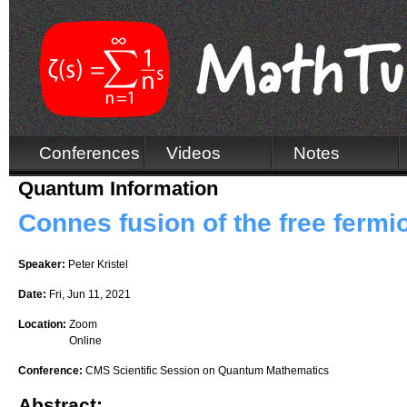
Conferences
Videos
Notes
Quantum Information
Connes fusion of the free fermio
Speaker:
Peter Kristel
Date:
Fri, Jun 11, 2021
Location:
Zoom
Online
Conference:
CMS Scientific Session on Quantum Mathematics
Abstract: