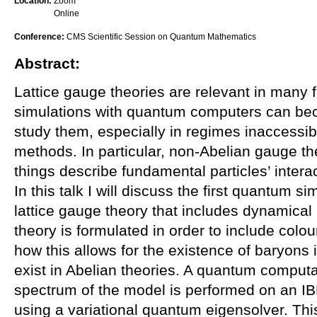
Location:
Zoom
Online
Conference:
CMS Scientific Session on Quantum Mathematics
Abstract:
Lattice gauge theories are relevant in many f
simulations with quantum computers can bec
study them, especially in regimes inaccessib
methods. In particular, non-Abelian gauge t
things describe fundamental particles’ interac
In this talk I will discuss the first quantum s
lattice gauge theory that includes dynamical 
theory is formulated in order to include colo
how this allows for the existence of baryons 
exist in Abelian theories. A quantum computat
spectrum of the model is performed on an I
using a variational quantum eigensolver. Thi