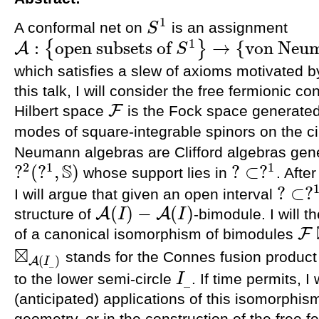
1
A conformal net on
is an assignment
S
S
1
1
:
open subsets of
→
{
von Neum
{
}
A
S
A
:
{
open subsets of
S
1
}
→
{
von Neumann algebras acting on
F
}
which satisfies a slew of axioms motivated by
this talk, I will consider the free fermionic co
F
Hilbert space
is the Fock space generated
F
modes of square-integrable spinors on the c
Neumann algebras are Clifford algebras gen
S
2
1
1
?
(
?
,
)
?
⊂
?
whose support lies in
. Afte
?
2
(
?
1
,
S
)
?
⊂
?
1
?
⊂
?
I will argue that given an open interval
?
⊂
?
1
(
)
−
(
)
A
A
structure of
-bimodule. I will t
I
I
A
(
I
)
−
A
(
I
)
F
of a canonical isomorphism of bimodules
F
⊠
A
(
⊠
stands for the Connes fusion product
(
)
⊠
A
(
I
_
)
A
I
_
to the lower semi-circle
. If time permits, 
I
_
I
_
(anticipated) applications of this isomorphism
geometry, or in the construction of the free 