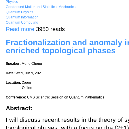
Physics
Condensed Matter and Statistical Mechanics
Quantum Physics
Quantum Information
Quantum Computing
about Anomalies in (2+1)D fermionic topological phases and (3+1)D
Read more
3950 reads
Fractionalization and anomaly 
enriched topological phases
Speaker:
Meng Cheng
Date:
Wed, Jun 9, 2021
Location:
Zoom
Online
Conference:
CMS Scientific Session on Quantum Mathematics
Abstract:
I will discuss recent results in the theory o
topological phases, with a focus on the (2+1) 