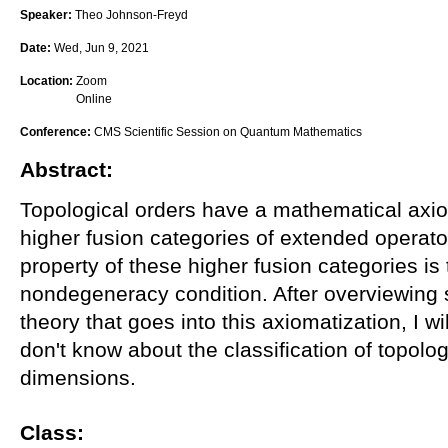
Speaker:
Theo Johnson-Freyd
Date:
Wed, Jun 9, 2021
Location:
Zoom
Online
Conference:
CMS Scientific Session on Quantum Mathematics
Abstract:
Topological orders have a mathematical axiom
higher fusion categories of extended operato
property of these higher fusion categories is 
nondegeneracy condition. After overviewing 
theory that goes into this axiomatization, I w
don't know about the classification of topolog
dimensions.
Class: