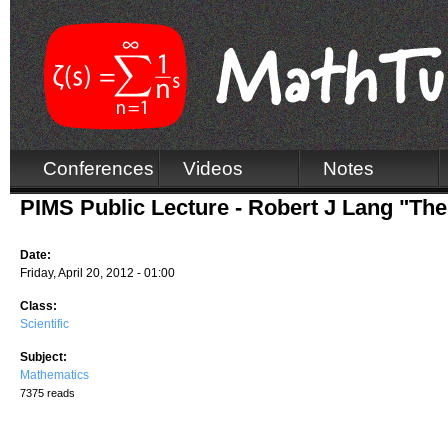
Conferences
Videos
Notes
PIMS Public Lecture - Robert J Lang "Th
Date:
Friday, April 20, 2012 - 01:00
Class:
Scientific
Subject:
Mathematics
7375 reads