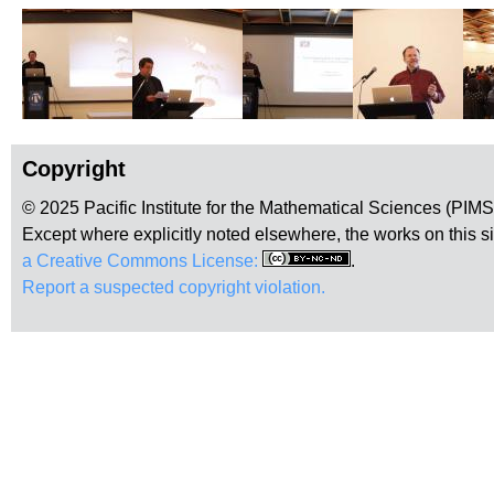
Copyright
© 2025 Pacific Institute for the Mathematical Sciences (PIM
Except where explicitly noted elsewhere, the works on this s
a Creative Commons License:
.
Report a suspected copyright violation.