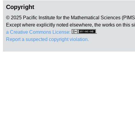
Copyright
© 2025 Pacific Institute for the Mathematical Sciences (PIM
Except where explicitly noted elsewhere, the works on this s
a Creative Commons License:
.
Report a suspected copyright violation.