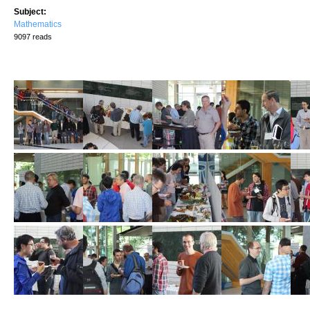
Subject:
Mathematics
9097 reads