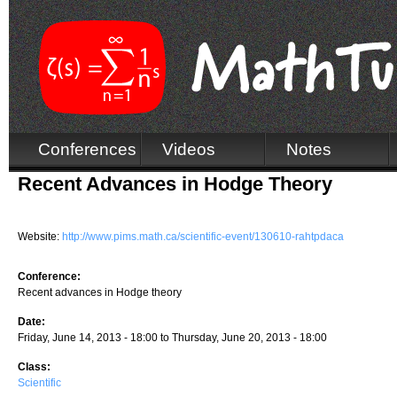
Conferences
Videos
Notes
Recent Advances in Hodge Theory
Website:
http://www.pims.math.ca/scientific-event/130610-rahtpdaca
Conference:
Recent advances in Hodge theory
Date:
Friday, June 14, 2013 - 18:00
to
Thursday, June 20, 2013 - 18:00
Class:
Scientific