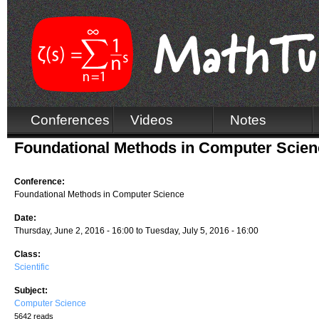
Conferences
Videos
Notes
Foundational Methods in Computer Scien
Conference:
Foundational Methods in Computer Science
Date:
Thursday, June 2, 2016 - 16:00
to
Tuesday, July 5, 2016 - 16:00
Class:
Scientific
Subject:
Computer Science
5642 reads