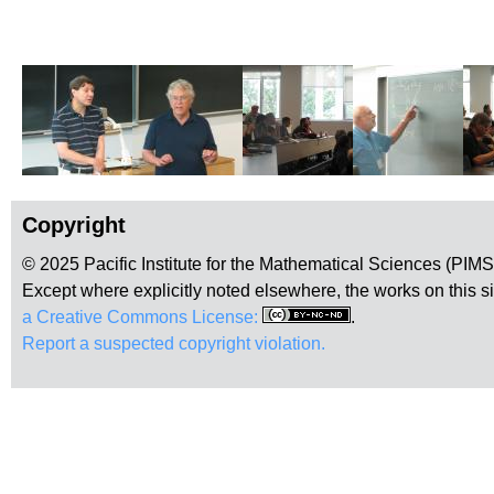
Copyright
© 2025 Pacific Institute for the Mathematical Sciences (PIM
Except where explicitly noted elsewhere, the works on this s
a Creative Commons License:
.
Report a suspected copyright violation.