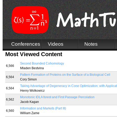
Conferences
Videos
Notes
Most Viewed Content
Second Bounded Cohomology
6,566
Mladen Bestvina
Pattern Formation of Proteins on the Surface of a Biological Cell
6,564
Cory Simon
Taking Advantage of Degeneracy in Cone Optimization: with Applicati
6,564
Henry Wolkowicz
Monotonic IDLA forest and First Passage Percolation
6,562
Jacob Kagan
Information and Markets (Part III)
6,560
William Zame