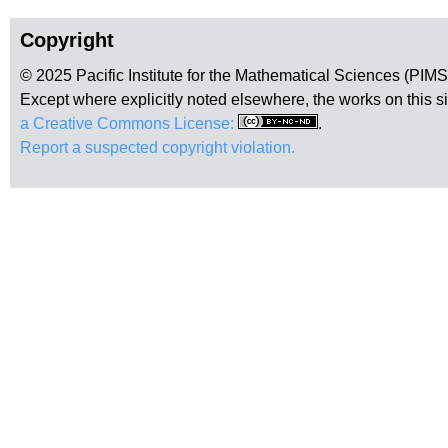
Copyright
© 2025 Pacific Institute for the Mathematical Sciences (PIM
Except where explicitly noted elsewhere, the works on this s
a Creative Commons License:
.
Report a suspected copyright violation.