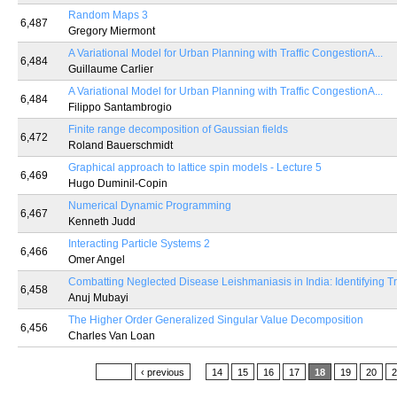
Random Maps 3
6,487
Gregory Miermont
A Variational Model for Urban Planning with Traffic CongestionA...
6,484
Guillaume Carlier
A Variational Model for Urban Planning with Traffic CongestionA...
6,484
Filippo Santambrogio
Finite range decomposition of Gaussian fields
6,472
Roland Bauerschmidt
Graphical approach to lattice spin models - Lecture 5
6,469
Hugo Duminil-Copin
Numerical Dynamic Programming
6,467
Kenneth Judd
Interacting Particle Systems 2
6,466
Omer Angel
Combatting Neglected Disease Leishmaniasis in India: Identifying Tr
6,458
Anuj Mubayi
The Higher Order Generalized Singular Value Decomposition
6,456
Charles Van Loan
Pages
« first
‹ previous
…
14
15
16
17
18
19
20
2