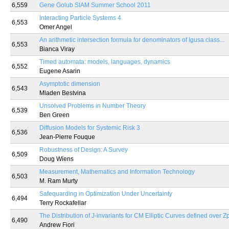
6,559
Gene Golub SIAM Summer School 2011
Interacting Particle Systems 4
6,553
Omer Angel
An arithmetic intersection formula for denominators of Igusa class...
6,553
Bianca Viray
Timed automata: models, languages, dynamics
6,552
Eugene Asarin
Asymptotic dimension
6,543
Mladen Bestvina
Unsolved Problems in Number Theory
6,539
Ben Green
Diffusion Models for Systemic Risk 3
6,536
Jean-Pierre Fouque
Robustness of Design: A Survey
6,509
Doug Wiens
Measurement, Mathematics and Information Technology
6,503
M. Ram Murty
Safequarding in Optimization Under Uncertainty
6,494
Terry Rockafellar
The Distribution of J-invariants for CM Elliptic Curves defined over Z
6,490
Andrew Fiori