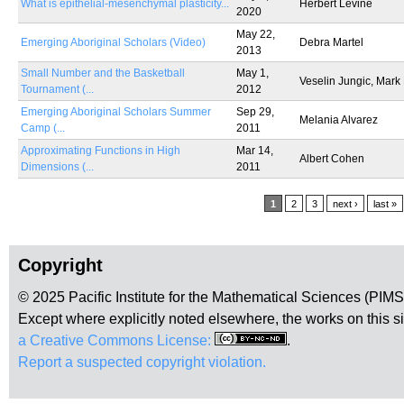
What is epithelial-mesenchymal plasticity...
Herbert Levine
2020
May 22,
Emerging Aboriginal Scholars (Video)
Debra Martel
2013
Small Number and the Basketball
May 1,
Veselin Jungic, Mark
Tournament (...
2012
Emerging Aboriginal Scholars Summer
Sep 29,
Melania Alvarez
Camp (...
2011
Approximating Functions in High
Mar 14,
Albert Cohen
Dimensions (...
2011
Pages
1
2
3
next ›
last »
Copyright
© 2025 Pacific Institute for the Mathematical Sciences (PIM
Except where explicitly noted elsewhere, the works on this s
a Creative Commons License:
.
Report a suspected copyright violation.