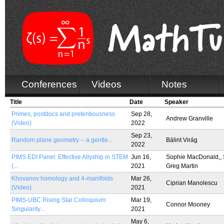
Conferences
Videos
Notes
Title
Date
Speaker
Primes, postdocs and pretentiousness
Sep 28,
Andrew Granville
(Video)
2022
Sep 23,
Random plane geometry -- a gentle...
Bálint Virág
2022
PIMS EDI Panel: Effective Allyship in STEM
Jun 16,
Sophie MacDonald,, 
(...
2021
Greg Martin
Khovanov homology and 4-manifolds
Mar 26,
Ciprian Manolescu
(Video)
2021
PIMS-UBC Rising Star Colloquium:
Mar 19,
Connor Mooney
Singularity...
2021
May 6,