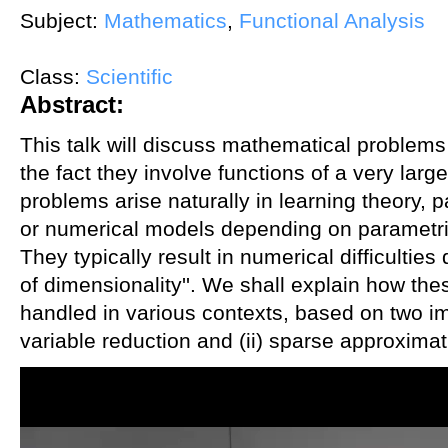
Subject:
Mathematics
,
Functional Analysis
Class:
Scientific
Abstract:
This talk will discuss mathematical problem
the fact they involve functions of a very lar
problems arise naturally in learning theory, pa
or numerical models depending on parametric
They typically result in numerical difficulties
of dimensionality''. We shall explain how thes
handled in various contexts, based on two im
variable reduction and (ii) sparse approximat