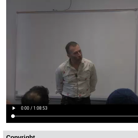
Copyright