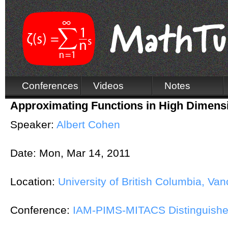
Conferences
Videos
Notes
Approximating Functions in High Dimens
Speaker:
Albert Cohen
Date:
Mon, Mar 14, 2011
Location:
University of British Columbia, Va
Conference:
IAM-PIMS-MITACS Distinguishe