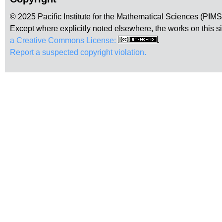
© 2025 Pacific Institute for the Mathematical Sciences (PIM
Except where explicitly noted elsewhere, the works on this s
a Creative Commons License:
.
Report a suspected copyright violation.