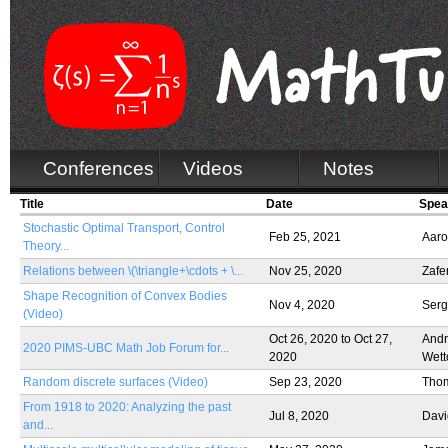
Conferences
Videos
Notes
Title
Date
Spea
Stochastic Optimal Transport, Control
Feb 25, 2021
Aaro
Theory...
Relations between \(\triangle+\cdots + \...
Nov 25, 2020
Zafe
Shape Recognition of Convex Bodies
Nov 4, 2020
Serg
(Video)
Oct 26, 2020
to
Oct 27,
Andr
2020 PIMS-UBC Math Job Forum for...
2020
Wett
Random discrete surfaces (Video)
Sep 23, 2020
Thom
From 1918 to 2020: Analyzing the past
Jul 8, 2020
Davi
and...