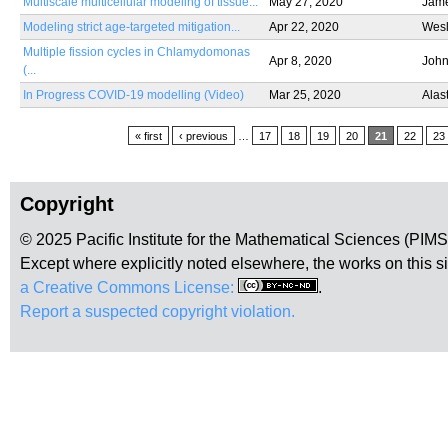
Multiscale multicellular modeling of tissue...
May 27, 2020
Jame
Modeling strict age-targeted mitigation...
Apr 22, 2020
Wes
Multiple fission cycles in Chlamydomonas
Apr 8, 2020
John
(...
In Progress COVID-19 modelling (Video)
Mar 25, 2020
Alas
Pages
« first
‹ previous
…
17
18
19
20
21
22
23
Copyright
© 2025 Pacific Institute for the Mathematical Sciences (PIM
Except where explicitly noted elsewhere, the works on this s
a Creative Commons License:
.
Report a suspected copyright violation.