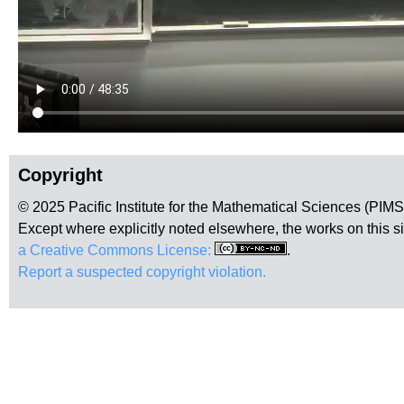
Copyright
© 2025 Pacific Institute for the Mathematical Sciences (PIM
Except where explicitly noted elsewhere, the works on this s
a Creative Commons License:
.
Report a suspected copyright violation.