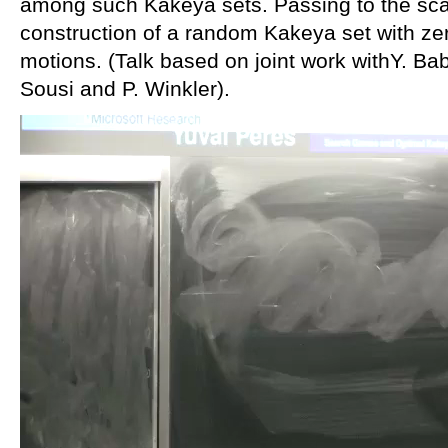
among such Kakeya sets. Passing to the scali
construction of a random Kakeya set with ze
motions. (Talk based on joint work withY. Bab
Sousi and P. Winkler).