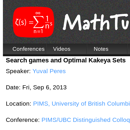
Conferences
Videos
Notes
Search games and Optimal Kakeya Sets
Speaker:
Yuval Peres
Date:
Fri, Sep 6, 2013
Location:
PIMS, University of British Columb
Conference:
PIMS/UBC Distinguished Colloq