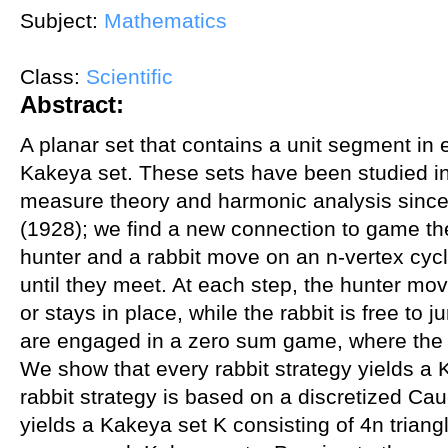
Subject:
Mathematics
Class:
Scientific
Abstract:
A planar set that contains a unit segment in e
Kakeya set. These sets have been studied in
measure theory and harmonic analysis since
(1928); we find a new connection to game the
hunter and a rabbit move on an n-vertex cyc
until they meet. At each step, the hunter mo
or stays in place, while the rabbit is free to
are engaged in a zero sum game, where the p
We show that every rabbit strategy yields a 
rabbit strategy is based on a discretized Ca
yields a Kakeya set K consisting of 4n triang