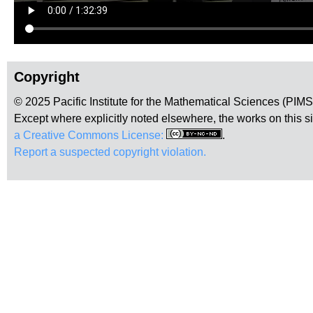
Copyright
© 2025 Pacific Institute for the Mathematical Sciences (PIM
Except where explicitly noted elsewhere, the works on this s
a Creative Commons License:
.
Report a suspected copyright violation.