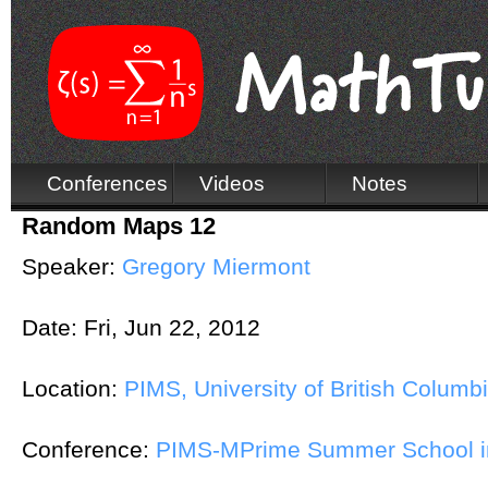
Conferences
Videos
Notes
Random Maps 12
Speaker:
Gregory Miermont
Date:
Fri, Jun 22, 2012
Location:
PIMS, University of British Columb
Conference:
PIMS-MPrime Summer School in