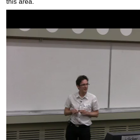
this area.