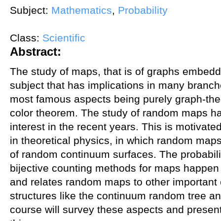
Subject:
Mathematics
,
Probability
Class:
Scientific
Abstract:
The study of maps, that is of graphs embedde
subject that has implications in many branc
most famous aspects being purely graph-theor
color theorem. The study of random maps ha
interest in the recent years. This is motivate
in theoretical physics, in which random map
of random continuum surfaces. The probabilist
bijective counting methods for maps happen to 
and relates random maps to other important
structures like the continuum random tree a
course will survey these aspects and presen