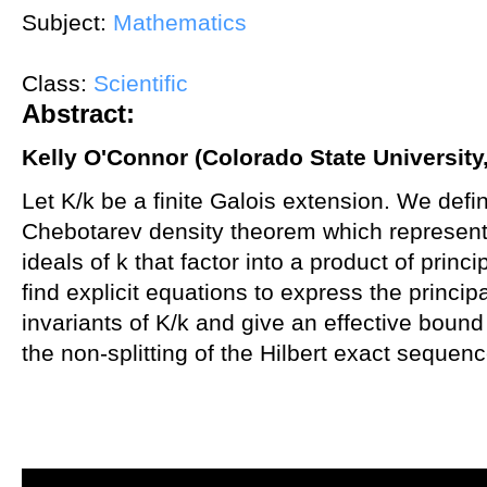
Subject:
Mathematics
Class:
Scientific
Abstract:
Kelly O'Connor (Colorado State University
Let K/k be a finite Galois extension. We defin
Chebotarev density theorem which represents
ideals of k that factor into a product of princ
find explicit equations to express the principa
invariants of K/k and give an effective bound
the non-splitting of the Hilbert exact sequenc