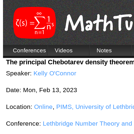
Conferences
Videos
Notes
The principal Chebotarev density theore
Speaker:
Kelly O'Connor
Date:
Mon, Feb 13, 2023
Location:
Online
,
PIMS, University of Lethbr
Conference:
Lethbridge Number Theory and