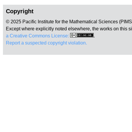
Copyright
© 2025 Pacific Institute for the Mathematical Sciences (PIM
Except where explicitly noted elsewhere, the works on this s
a Creative Commons License:
.
Report a suspected copyright violation.