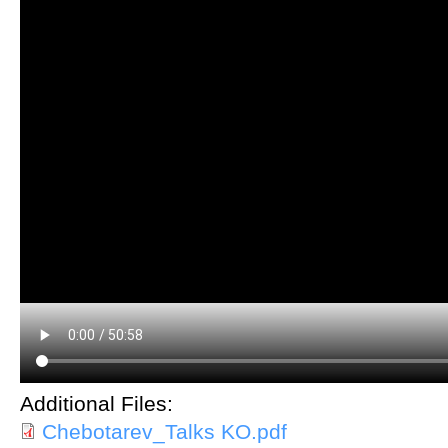
Additional Files:
Chebotarev_Talks KO.pdf