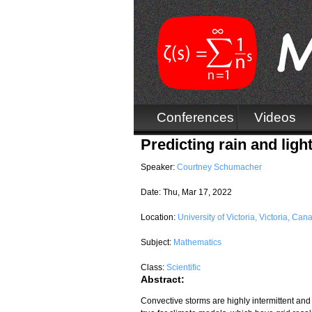
Conferences
Videos
Predicting rain and ligh
Speaker:
Courtney Schumacher
Date:
Thu, Mar 17, 2022
Location:
University of Victoria, Victoria, Can
Subject:
Mathematics
Class:
Scientific
Abstract:
Convective storms are highly intermittent and i