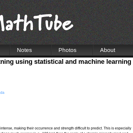
Notes
Photos
About
tning using statistical and machine learnin
ada
ntense, making their occurrence and strength difficult to predict. This is especially