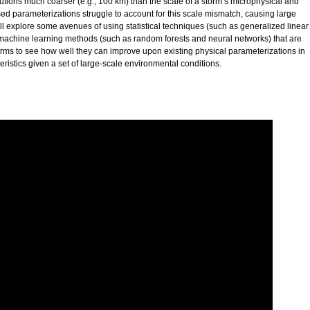
lutions much coarser (e.g., 100 km) than the scale of a storm’s microphysical and
ed parameterizations struggle to account for this scale mismatch, causing large
will explore some avenues of using statistical techniques (such as generalized linear
achine learning methods (such as random forests and neural networks) that are
torms to see how well they can improve upon existing physical parameterizations in
ristics given a set of large-scale environmental conditions.