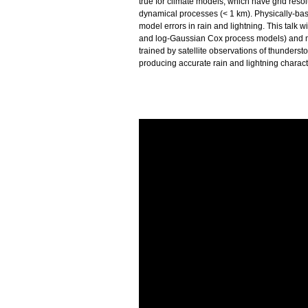
true for climate models, which have grid reso
dynamical processes (< 1 km). Physically-bas
model errors in rain and lightning. This talk 
and log-Gaussian Cox process models) and m
trained by satellite observations of thunders
producing accurate rain and lightning characte