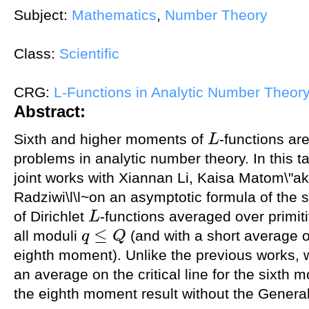
Subject:
Mathematics
,
Number Theory
Class:
Scientific
CRG:
L-Functions in Analytic Number Theor
Abstract:
Sixth and higher moments of
-functions ar
L
L
problems in analytic number theory. In this ta
joint works with Xiannan Li, Kaisa Matom\"
Radziwi\l\l~on an asymptotic formula of the 
of Dirichlet
-functions averaged over primi
L
L
≤
all moduli
(and with a short average ove
q
Q
q
≤
Q
eighth moment). Unlike the previous works, 
an average on the critical line for the sixth
the eighth moment result without the Gener