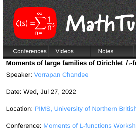
Conferences
Videos
Notes
Moments of large families of Dirichlet
-
L
L
Speaker:
Vorrapan Chandee
Date:
Wed, Jul 27, 2022
Location:
PIMS, University of Northern Briti
Conference:
Moments of L-functions Works