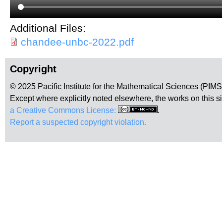
Additional Files:
chandee-unbc-2022.pdf
Copyright
© 2025 Pacific Institute for the Mathematical Sciences (PIM
Except where explicitly noted elsewhere, the works on this s
a Creative Commons License:
.
Report a suspected copyright violation.