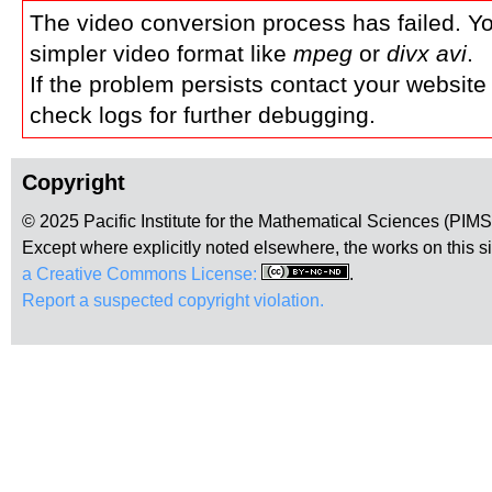
The video conversion process has failed. Y
simpler video format like
mpeg
or
divx avi
.
If the problem persists contact your website
check logs for further debugging.
Copyright
© 2025 Pacific Institute for the Mathematical Sciences (PIM
Except where explicitly noted elsewhere, the works on this s
a Creative Commons License:
.
Report a suspected copyright violation.