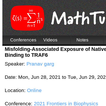
Conferences
Videos
Notes
Misfolding-Associated Exposure of Native
Binding to TRAF6
Speaker:
Pranav garg
Date:
Mon, Jun 28, 2021
to
Tue, Jun 29, 20
Location:
Online
Conference:
2021 Frontiers in Biophysics