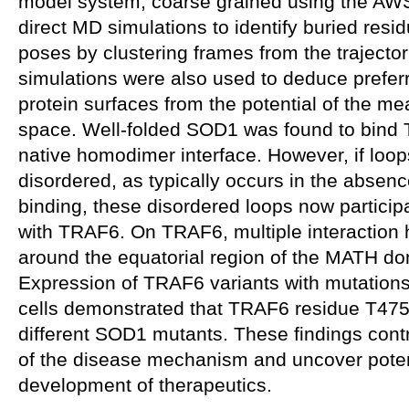
model system, coarse grained using the AW
direct MD simulations to identify buried resi
poses by clustering frames from the traject
simulations were also used to deduce prefer
protein surfaces from the potential of the mea
space. Well-folded SOD1 was found to bind T
native homodimer interface. However, if loo
disordered, as typically occurs in the absenc
binding, these disordered loops now participa
with TRAF6. On TRAF6, multiple interaction h
around the equatorial region of the MATH do
Expression of TRAF6 variants with mutations i
cells demonstrated that TRAF6 residue T475 f
different SOD1 mutants. These findings cont
of the disease mechanism and uncover potent
development of therapeutics.