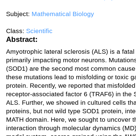
Subject:
Mathematical Biology
Class:
Scientific
Abstract:
Amyotrophic lateral sclerosis (ALS) is a fat
primarily impacting motor neurons. Mutation
(SOD1) are the second most common cause of
these mutations lead to misfolding or toxic g
protein. Recently, we reported that misfolde
receptor-associated factor 6 (TRAF6) in th
ALS. Further, we showed in cultured cells t
proteins, but not wild type SOD1 protein, int
MATH domain. Here, we sought to uncover the 
interaction through molecular dynamics (MD)