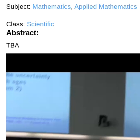
Subject:
Mathematics
,
Applied Mathematics
Class:
Scientific
Abstract:
TBA