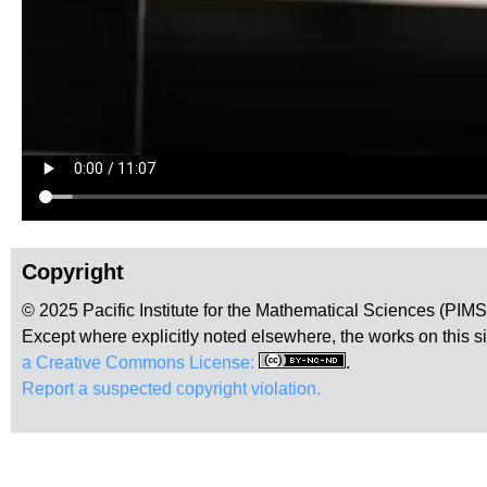
Copyright
© 2025 Pacific Institute for the Mathematical Sciences (PIM
Except where explicitly noted elsewhere, the works on this s
a Creative Commons License:
.
Report a suspected copyright violation.