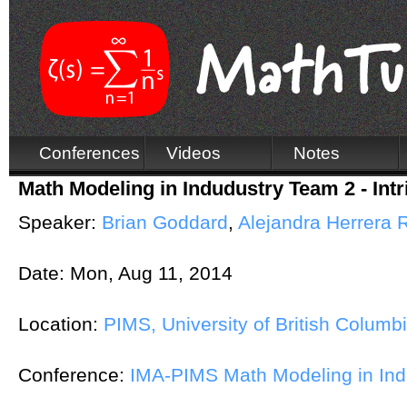
Conferences
Videos
Notes
Math Modeling in Indudustry Team 2 - Int
Speaker:
Brian Goddard
,
Alejandra Herrera 
Date:
Mon, Aug 11, 2014
Location:
PIMS, University of British Columb
Conference:
IMA-PIMS Math Modeling in In