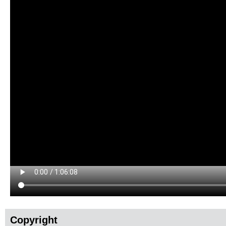
Copyright