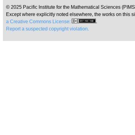
© 2025 Pacific Institute for the Mathematical Sciences (PIM
Except where explicitly noted elsewhere, the works on this s
a Creative Commons License:
.
Report a suspected copyright violation.