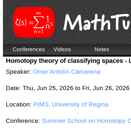
Conferences
Videos
Notes
Homotopy theory of classifying spaces - L
Speaker:
Omar Antolín Camarena
Date:
Thu, Jun 25, 2026
to
Fri, Jun 26, 2026
Location:
PIMS, University of Regina
Conference:
Summer School on Homotopy Co