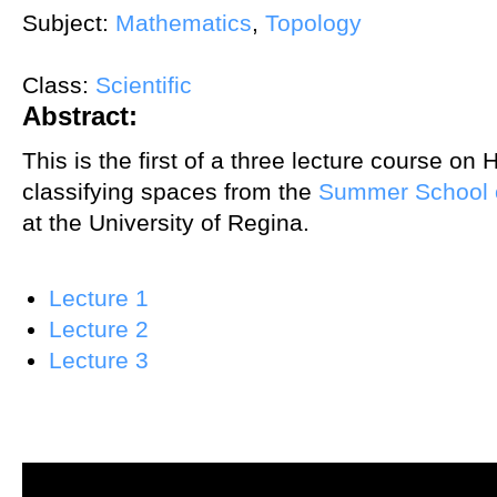
Subject:
Mathematics
,
Topology
Class:
Scientific
Abstract:
This is the first of a three lecture course on
classifying spaces from the
Summer School 
at the University of Regina.
Lecture 1
Lecture 2
Lecture 3