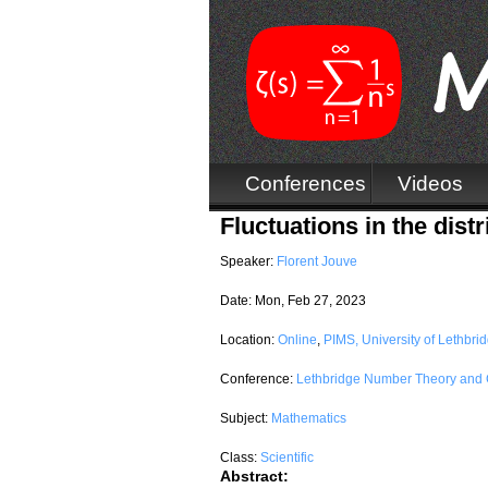
Conferences
Videos
Fluctuations in the dis
Speaker:
Florent Jouve
Date:
Mon, Feb 27, 2023
Location:
Online
,
PIMS, University of Lethbri
Conference:
Lethbridge Number Theory and 
Subject:
Mathematics
Class:
Scientific
Abstract: