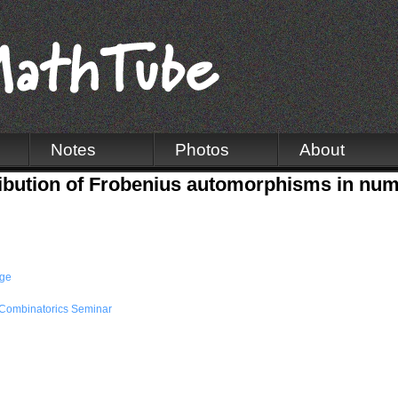
Notes
Photos
About
tribution of Frobenius automorphisms in num
dge
Combinatorics Seminar