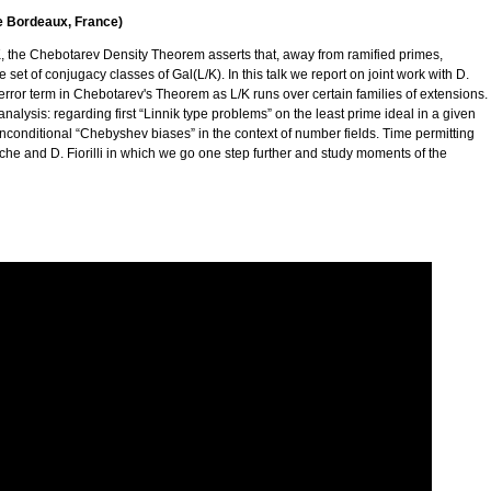
de Bordeaux, France)
K, the Chebotarev Density Theorem asserts that, away from ramified primes,
set of conjugacy classes of Gal(L/K). In this talk we report on joint work with D.
he error term in Chebotarev's Theorem as L/K runs over certain families of extensions.
alysis: regarding first “Linnik type problems” on the least prime ideal in a given
nconditional “Chebyshev biases” in the context of number fields. Time permitting
èche and D. Fiorilli in which we go one step further and study moments of the