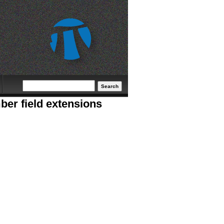
Search form
Search
ber field extensions