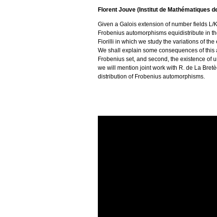
Florent Jouve (Institut de Mathématiques 
Given a Galois extension of number fields L/
Frobenius automorphisms equidistribute in the 
Fiorilli in which we study the variations of t
We shall explain some consequences of this an
Frobenius set, and second, the existence of u
we will mention joint work with R. de La Bret
distribution of Frobenius automorphisms.