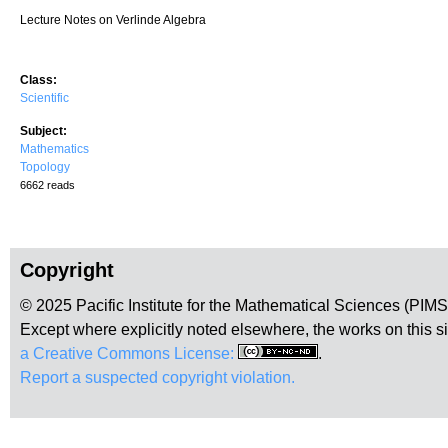
Lecture Notes on Verlinde Algebra
Class:
Scientific
Subject:
Mathematics
Topology
6662 reads
Copyright
© 2025 Pacific Institute for the Mathematical Sciences (PIM
Except where explicitly noted elsewhere, the works on this s
a Creative Commons License:
.
Report a suspected copyright violation.