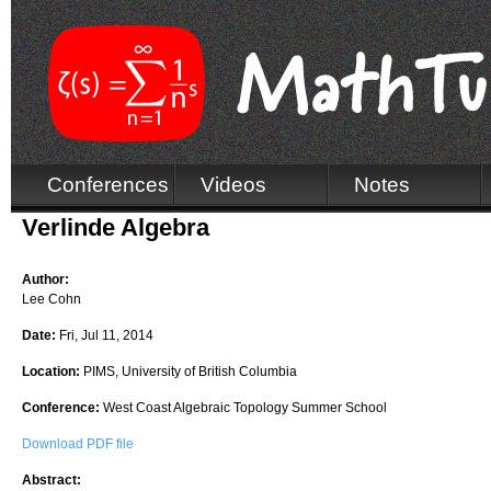
Conferences
Videos
Notes
Verlinde Algebra
Author:
Lee Cohn
Date:
Fri, Jul 11, 2014
Location:
PIMS, University of British Columbia
Conference:
West Coast Algebraic Topology Summer School
Download PDF file
Abstract: