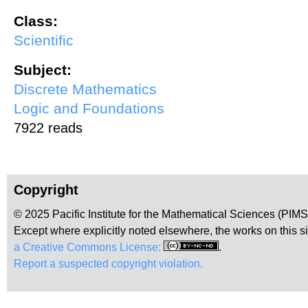
Class:
Scientific
Subject:
Discrete Mathematics
Logic and Foundations
7922 reads
Copyright
© 2025 Pacific Institute for the Mathematical Sciences (PIM
Except where explicitly noted elsewhere, the works on this s
a Creative Commons License:
.
Report a suspected copyright violation.