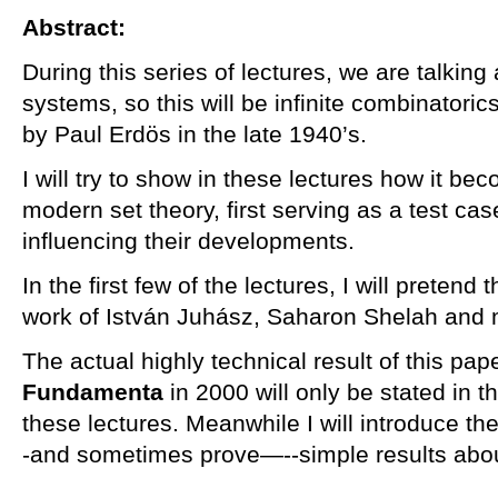
Abstract:
During this series of lectures, we are talking
systems, so this will be infinite combinatoric
by Paul Erdös in the late 1940’s.
I will try to show in these lectures how it be
modern set theory, first serving as a test cas
influencing their developments.
In the first few of the lectures, I will pretend 
work of István Juhász, Saharon Shelah and m
The actual highly technical result of this pap
Fundamenta
in 2000 will only be stated in th
these lectures. Meanwhile I will introduce t
-and sometimes prove—--simple results abo