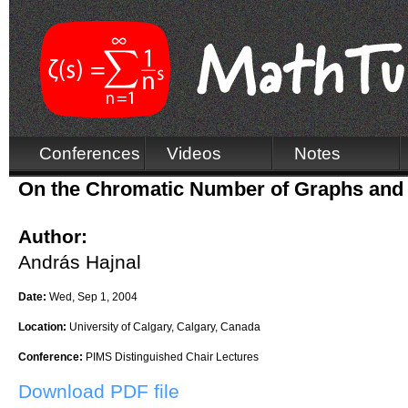
Conferences
Videos
Notes
On the Chromatic Number of Graphs and
Author:
András Hajnal
Date:
Wed, Sep 1, 2004
Location:
University of Calgary, Calgary, Canada
Conference:
PIMS Distinguished Chair Lectures
Download PDF file