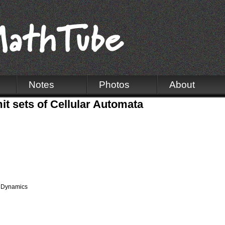
Notes
Photos
About
it sets of Cellular Automata
 Dynamics