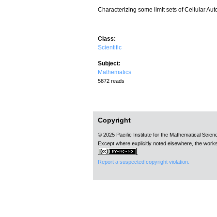
Characterizing some limit sets of Cellular Au
Class:
Scientific
Subject:
Mathematics
5872 reads
Copyright
© 2025 Pacific Institute for the Mathematical Scie
Except where explicitly noted elsewhere, the works
.
Report a suspected copyright violation.