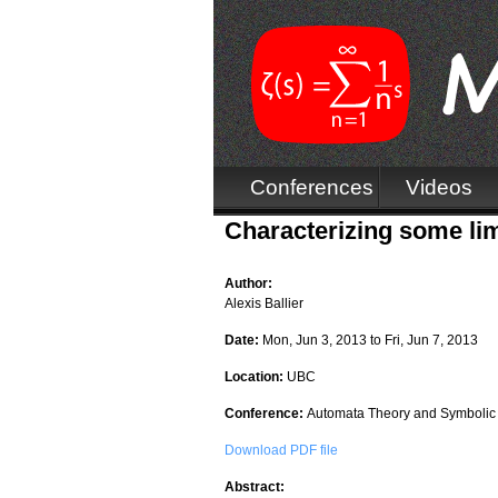
Conferences
Videos
Characterizing some lim
Author:
Alexis Ballier
Date:
Mon, Jun 3, 2013
to
Fri, Jun 7, 2013
Location:
UBC
Conference:
Automata Theory and Symbolic
Download PDF file
Abstract: