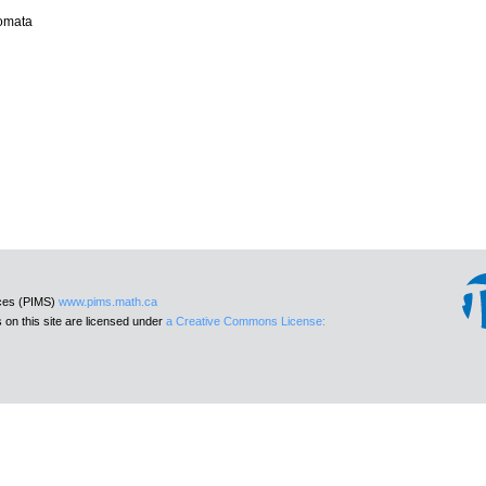
tomata
nces (PIMS)
www.pims.math.ca
 on this site are licensed under
a Creative Commons License: