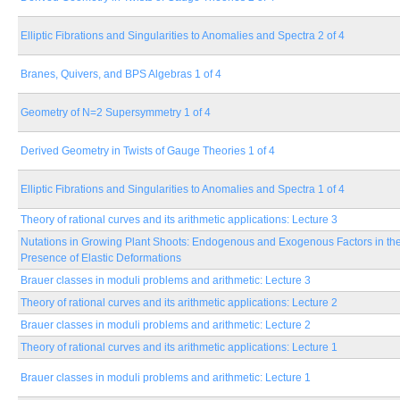
Elliptic Fibrations and Singularities to Anomalies and Spectra 2 of 4
Branes, Quivers, and BPS Algebras 1 of 4
Geometry of N=2 Supersymmetry 1 of 4
Derived Geometry in Twists of Gauge Theories 1 of 4
Elliptic Fibrations and Singularities to Anomalies and Spectra 1 of 4
Theory of rational curves and its arithmetic applications: Lecture 3
Nutations in Growing Plant Shoots: Endogenous and Exogenous Factors in th
Presence of Elastic Deformations
Brauer classes in moduli problems and arithmetic: Lecture 3
Theory of rational curves and its arithmetic applications: Lecture 2
Brauer classes in moduli problems and arithmetic: Lecture 2
Theory of rational curves and its arithmetic applications: Lecture 1
Brauer classes in moduli problems and arithmetic: Lecture 1