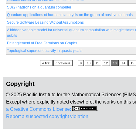
SU(2) hadrons on a quantum computer
Quantum applications of harmonic analysis on the group of positive rationals
Secure Software Leasing Without Assumptions
A hidden variable model for universal quantum computation with magic states 
qubits
Entanglement of Free Fermions on Graphs
Topological superconductivity in quasicrystals
Pages
« first
‹ previous
…
9
10
11
12
13
14
15
Copyright
© 2025 Pacific Institute for the Mathematical Sciences (PIM
Except where explicitly noted elsewhere, the works on this s
a Creative Commons License:
.
Report a suspected copyright violation.