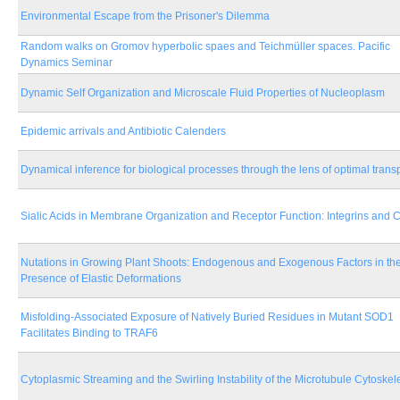
Environmental Escape from the Prisoner's Dilemma
Random walks on Gromov hyperbolic spaes and Teichmüller spaces. Pacific
Dynamics Seminar
Dynamic Self Organization and Microscale Fluid Properties of Nucleoplasm
Epidemic arrivals and Antibiotic Calenders
Dynamical inference for biological processes through the lens of optimal trans
Sialic Acids in Membrane Organization and Receptor Function: Integrins and
Nutations in Growing Plant Shoots: Endogenous and Exogenous Factors in th
Presence of Elastic Deformations
Misfolding-Associated Exposure of Natively Buried Residues in Mutant SOD1
Facilitates Binding to TRAF6
Cytoplasmic Streaming and the Swirling Instability of the Microtubule Cytoskel