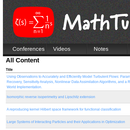
Conferences
Videos
Notes
All Content
Title
Using Observations to Accurately and Efficiently Model Turbulent Flows: Para
Recovery, Sensitivity Analysis, Nonlinear Data Assimilation Algorithms, and a 
World Implementation.
Isomorphic reverse isoperimetry and Lipschitz extension
A reproducing kernel Hilbert space framework for functional classification
Large Systems of Interacting Particles and their Applications in Optimization