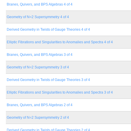
Branes, Quivers, and BPS Algebras 4 of 4
Geometry of N=2 Supersymmetry 4 of 4
Derived Geometry in Twists of Gauge Theories 4 of 4
Elliptic Fibrations and Singularities to Anomalies and Spectra 4 of 4
Branes, Quivers, and BPS Algebras 3 of 4
Geometry of N=2 Supersymmetry 3 of 4
Derived Geometry in Twists of Gauge Theories 3 of 4
Elliptic Fibrations and Singularities to Anomalies and Spectra 3 of 4
Branes, Quivers, and BPS Algebras 2 of 4
Geometry of N=2 Supersymmetry 2 of 4
Derived Geometry in Twists of Gauge Theories 2 of 4