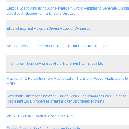
Epitope Scaffolding using Alpha-synuclein Cyclic Peptides to Generate Oligom
selective Antibodies for Parkinson's Disease
Effect of External Flows on Sperm Flagellar Dynamics
Scaling Laws and Performance Trade-offs for Collective Transport
Information Thermodynamics of the Transition-Path Ensemble
Fractional T1 Relaxation from Magnetization Transfer in Wood: Applications to
MRI?
Systematic Differences between Current Molecular Dynamics Force Fields to
Represent Local Properties of Intrinsically Disordered Proteins
PIMS EDI Panel: Effective Allyship in STEM
Connes fusion of the free fermions on the circle