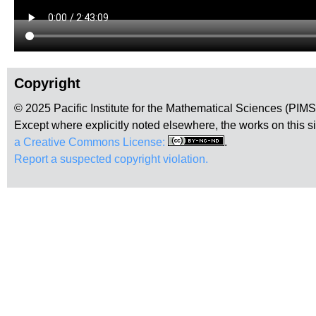
Copyright
© 2025 Pacific Institute for the Mathematical Sciences (PIM
Except where explicitly noted elsewhere, the works on this s
a Creative Commons License:
.
Report a suspected copyright violation.