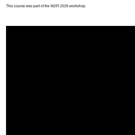
This course was part of the M2PI 2026 workshop.