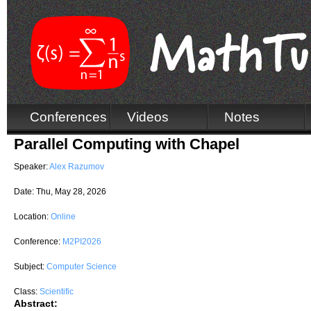
Conferences
Videos
Notes
Parallel Computing with Chapel
Speaker:
Alex Razumov
Date:
Thu, May 28, 2026
Location:
Online
Conference:
M2PI2026
Subject:
Computer Science
Class:
Scientific
Abstract: