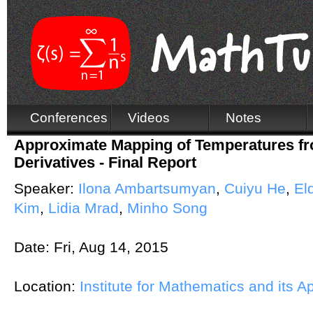
Conferences
Videos
Notes
Approximate Mapping of Temperatures fr
Derivatives - Final Report
Speaker:
Ilona Ambartsumyan
,
Cuiyu He
,
El
Kim
,
Lidia Mrad
,
Minho Song
Date:
Fri, Aug 14, 2015
Location:
Institute for Mathematics and its A