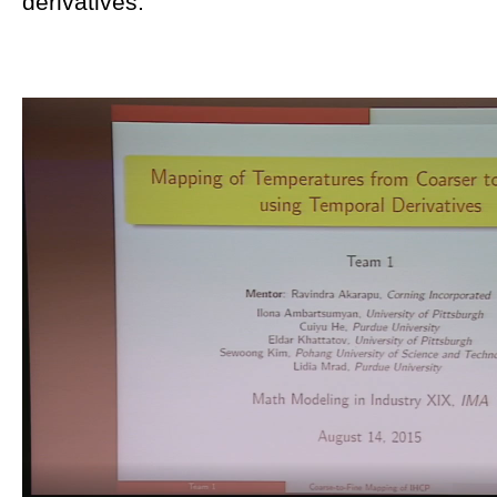
derivatives.