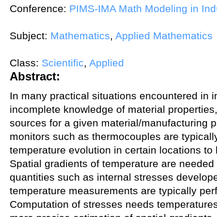
Conference:
PIMS-IMA Math Modeling in Ind
Subject:
Mathematics
,
Applied Mathematics
Class:
Scientific
,
Applied
Abstract:
In many practical situations encountered in in
incomplete knowledge of material properties
sources for a given material/manufacturing 
monitors such as thermocouples are typical
temperature evolution in certain locations to 
Spatial gradients of temperature are needed 
quantities such as internal stresses develop
temperature measurements are typically per
Computation of stresses needs temperatures 