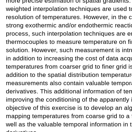
more precise estimation of spatial gradients.
weighted interpolation techniques are used t
resolution of temperatures. However, in the 
strong exothermic and/or endothermic reacti
process, such interpolation techniques are e
thermocouples to measure temperature on fi
solution. However, such measurement is intru
in addition to increasing the cost of data ac
temperatures from coarser grid to finer grid i
addition to the spatial distribution temperat
measurements also contain valuable temporal
derivatives. This additional information of te
improving the conditioning of the apparently
objective of this exercise is to develop an a
mapping temperatures from coarse grid to a f
well as the valuable temporal information in