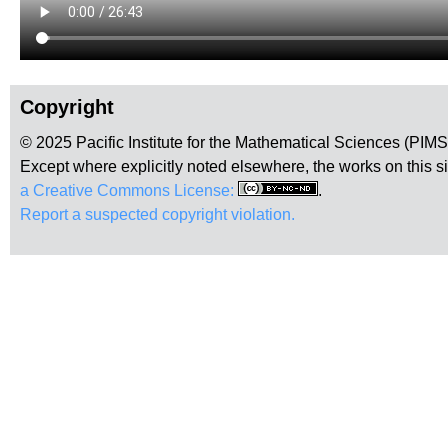
Copyright
© 2025 Pacific Institute for the Mathematical Sciences (PIM
Except where explicitly noted elsewhere, the works on this s
a Creative Commons License:
.
Report a suspected copyright violation.